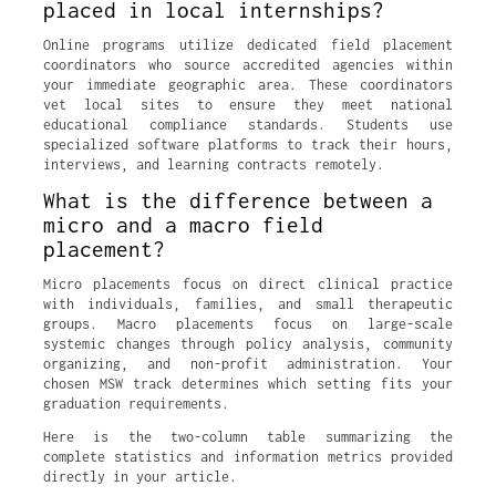
placed in local internships?
Online programs utilize dedicated field placement
coordinators who source accredited agencies within
your immediate geographic area. These coordinators
vet local sites to ensure they meet national
educational compliance standards. Students use
specialized software platforms to track their hours,
interviews, and learning contracts remotely.
What is the difference between a
micro and a macro field
placement?
Micro placements focus on direct clinical practice
with individuals, families, and small therapeutic
groups. Macro placements focus on large-scale
systemic changes through policy analysis, community
organizing, and non-profit administration. Your
chosen MSW track determines which setting fits your
graduation requirements.
Here is the two-column table summarizing the
complete statistics and information metrics provided
directly in your article.