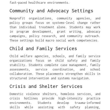
fast-paced healthcare environments.
Community and Advocacy Settings
Nonprofit organizations, community agencies, and
policy groups focus on systems-level change rather
than individual treatment alone. Students may work
in program development, grant writing, advocacy
campaigns, policy research, and community outreach.
These settings build macro social work competencies.
Child and Family Services
Child welfare agencies, schools, and family service
organizations focus on child safety and family
stability. Students complete case management, family
assessments, service coordination, and school
collaboration. These placements strengthen skills in
structured intervention and systems navigation.
Crisis and Shelter Services
Domestic violence shelters, homeless services, and
crisis hotlines provide high-intensity practice
environments. Students develop trauma-informed
skills while assisting with safety planning,