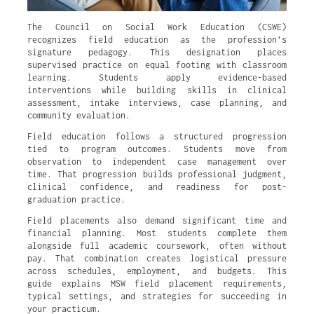
The Council on Social Work Education (CSWE)
recognizes field education as the profession’s
signature pedagogy. This designation places
supervised practice on equal footing with classroom
learning. Students apply evidence-based
interventions while building skills in clinical
assessment, intake interviews, case planning, and
community evaluation.
Field education follows a structured progression
tied to program outcomes. Students move from
observation to independent case management over
time. That progression builds professional judgment,
clinical confidence, and readiness for post-
graduation practice.
Field placements also demand significant time and
financial planning. Most students complete them
alongside full academic coursework, often without
pay. That combination creates logistical pressure
across schedules, employment, and budgets. This
guide explains MSW field placement requirements,
typical settings, and strategies for succeeding in
your practicum.