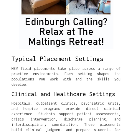
Typical Placement Settings
MSW field placements take place across a range of
practice environments. Each setting shapes the
populations you work with and the skills you
develop.
Clinical and Healthcare Settings
Hospitals, outpatient clinics, psychiatric units,
and hospice programs provide direct clinical
experience. Students support patient assessments,
crisis intervention, discharge planning, and
interdisciplinary coordination. These placements
build clinical judgment and prepare students for