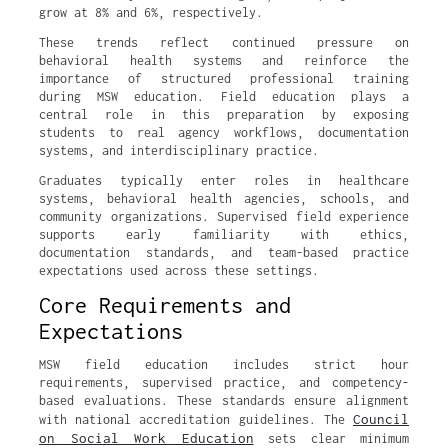
grow at 8% and 6%, respectively.
These trends reflect continued pressure on
behavioral health systems and reinforce the
importance of structured professional training
during MSW education. Field education plays a
central role in this preparation by exposing
students to real agency workflows, documentation
systems, and interdisciplinary practice.
Graduates typically enter roles in healthcare
systems, behavioral health agencies, schools, and
community organizations. Supervised field experience
supports early familiarity with ethics,
documentation standards, and team-based practice
expectations used across these settings.
Core Requirements and
Expectations
MSW field education includes strict hour
requirements, supervised practice, and competency-
based evaluations. These standards ensure alignment
Council
with national accreditation guidelines. The
on Social Work Education
sets clear minimum