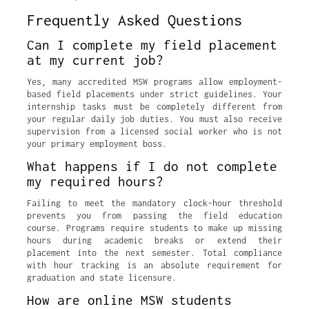
Frequently Asked Questions
Can I complete my field placement
at my current job?
Yes, many accredited MSW programs allow employment-
based field placements under strict guidelines. Your
internship tasks must be completely different from
your regular daily job duties. You must also receive
supervision from a licensed social worker who is not
your primary employment boss.
What happens if I do not complete
my required hours?
Failing to meet the mandatory clock-hour threshold
prevents you from passing the field education
course. Programs require students to make up missing
hours during academic breaks or extend their
placement into the next semester. Total compliance
with hour tracking is an absolute requirement for
graduation and state licensure.
How are online MSW students