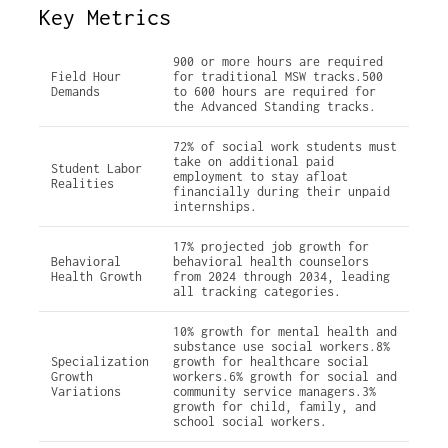
Key Metrics
900 or more hours are required
Field Hour
for traditional MSW tracks.500
Demands
to 600 hours are required for
the Advanced Standing tracks.
72% of social work students must
take on additional paid
Student Labor
employment to stay afloat
Realities
financially during their unpaid
internships.
17% projected job growth for
Behavioral
behavioral health counselors
Health Growth
from 2024 through 2034, leading
all tracking categories.
10% growth for mental health and
substance use social workers.8%
Specialization
growth for healthcare social
Growth
workers.6% growth for social and
Variations
community service managers.3%
growth for child, family, and
school social workers.