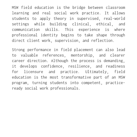
MSW field education is the bridge between classroom
learning and real social work practice. It allows
students to apply theory in supervised, real-world
settings while building clinical, ethical, and
communication skills. This experience is where
professional identity begins to take shape through
direct client work, supervision, and reflection.
Strong performance in field placement can also lead
to valuable references, mentorship, and clearer
career direction. Although the process is demanding,
it develops confidence, resilience, and readiness
for licensure and practice. Ultimately, field
education is the most transformative part of an MSW
program, turning students into competent, practice-
ready social work professionals.