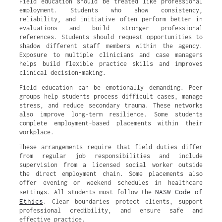
Field education should be treated like professional
employment. Students who show consistency,
reliability, and initiative often perform better in
evaluations and build stronger professional
references. Students should request opportunities to
shadow different staff members within the agency.
Exposure to multiple clinicians and case managers
helps build flexible practice skills and improves
clinical decision-making.
Field education can be emotionally demanding. Peer
groups help students process difficult cases, manage
stress, and reduce secondary trauma. These networks
also improve long-term resilience. Some students
complete employment-based placements within their
workplace.
These arrangements require that field duties differ
from regular job responsibilities and include
supervision from a licensed social worker outside
the direct employment chain. Some placements also
offer evening or weekend schedules in healthcare
NASW Code of
settings. All students must follow the
Ethics
. Clear boundaries protect clients, support
professional credibility, and ensure safe and
effective practice.