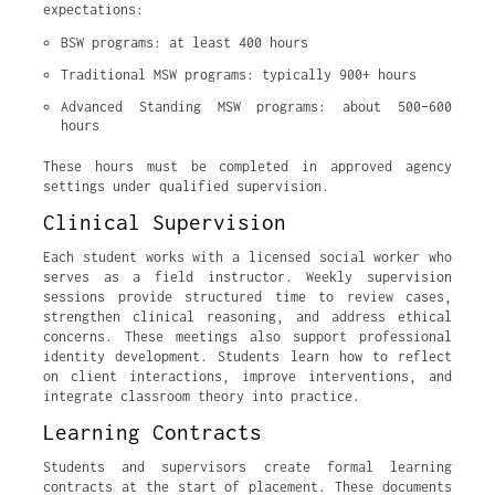
expectations:
BSW programs: at least 400 hours
Traditional MSW programs: typically 900+ hours
Advanced Standing MSW programs: about 500–600 
hours
These hours must be completed in approved agency
settings under qualified supervision.
Clinical Supervision
Each student works with a licensed social worker who
serves as a field instructor. Weekly supervision
sessions provide structured time to review cases,
strengthen clinical reasoning, and address ethical
concerns. These meetings also support professional
identity development. Students learn how to reflect
on client interactions, improve interventions, and
integrate classroom theory into practice.
Learning Contracts
Students and supervisors create formal learning
contracts at the start of placement. These documents