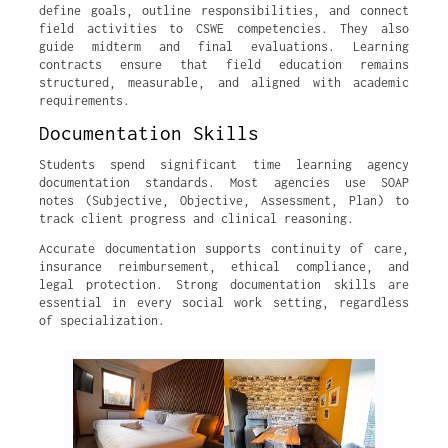
define goals, outline responsibilities, and connect
field activities to CSWE competencies. They also
guide midterm and final evaluations. Learning
contracts ensure that field education remains
structured, measurable, and aligned with academic
requirements.
Documentation Skills
Students spend significant time learning agency
documentation standards. Most agencies use SOAP
notes (Subjective, Objective, Assessment, Plan) to
track client progress and clinical reasoning.
Accurate documentation supports continuity of care,
insurance reimbursement, ethical compliance, and
legal protection. Strong documentation skills are
essential in every social work setting, regardless
of specialization.