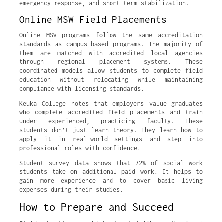
emergency response, and short-term stabilization.
Online MSW Field Placements
Online MSW programs follow the same accreditation
standards as campus-based programs. The majority of
them are matched with accredited local agencies
through regional placement systems. These
coordinated models allow students to complete field
education without relocating while maintaining
compliance with licensing standards.
Keuka College notes that employers value graduates
who complete accredited field placements and train
under experienced, practicing faculty. These
students don’t just learn theory. They learn how to
apply it in real-world settings and step into
professional roles with confidence.
Student survey data shows that 72% of social work
students take on additional paid work. It helps to
gain more experience and to cover basic living
expenses during their studies.
How to Prepare and Succeed