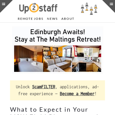
REMOTE JOBS
NEWS
ABOUT
Unlock
ScamFILTER
, applications, ad-
free experience —
Become a Member
!
What to Expect in Your