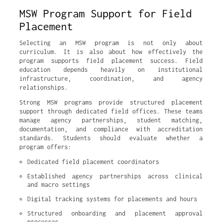
MSW Program Support for Field
Placement
Selecting an MSW program is not only about
curriculum. It is also about how effectively the
program supports field placement success. Field
education depends heavily on institutional
infrastructure, coordination, and agency
relationships.
Strong MSW programs provide structured placement
support through dedicated field offices. These teams
manage agency partnerships, student matching,
documentation, and compliance with accreditation
standards. Students should evaluate whether a
program offers:
Dedicated field placement coordinators
Established agency partnerships across clinical 
and macro settings
Digital tracking systems for placements and hours
Structured onboarding and placement approval 
processes