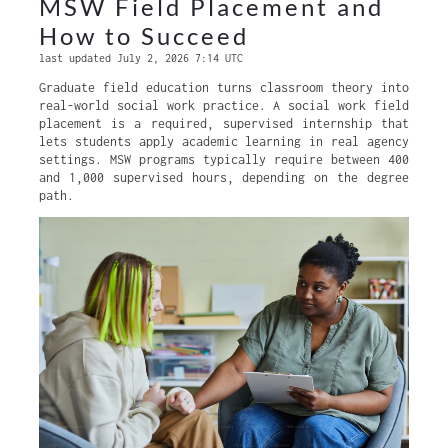
MSW Field Placement and
How to Succeed
last updated July 2, 2026 7:14 UTC
Graduate field education turns classroom theory into
real-world social work practice. A social work field
placement is a required, supervised internship that
lets students apply academic learning in real agency
settings. MSW programs typically require between 400
and 1,000 supervised hours, depending on the degree
path.