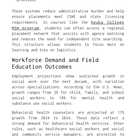
These systems reduce administrative burden and help
ensure placements meet CSWE and state licensing
Keuka College
requirements. In courses like the
MSW program
, students can often access a regional
placement network that assists with agency matching
and reduces the need for independent site searching.
This structure allows students to focus more on
learning and less on logistics.
Workforce Demand and Field
Education Outcomes
Employment projections show sustained growth in
social work over the next decade, with variation
across specializations. According to the U.S. News,
growth ranges from 3% for child, family, and school
social workers to 10% for mental health and
substance use social workers.
Behavioral health counselors are projected at 17%
growth from 2024 to 2034. These data reflect a
strong demand for behavioral health services. Other
roles, such as healthcare social workers and social
and community service managers, are projected to