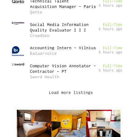
Technical Talent
Full-Time
6 hours ago
Acquisition Manager – Paris
Qonto
Social Media Information
Full-Time
6 hours ago
Quality Evaluator I I I
CrowdGen
Accounting Intern – Vilnius
Full-Time
6 hours ago
Bazaarvoice
Computer Vision Annotator –
Full-Time
6 hours ago
Contractor – PT
Sword Health
Load more listings