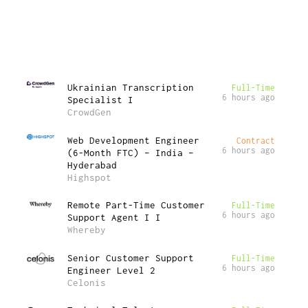
Ukrainian Transcription
Full-Time
6 hours ago
Specialist I
CrowdGen
Web Development Engineer
Contract
6 hours ago
(6-Month FTC) – India –
Hyderabad
Highspot
Remote Part-Time Customer
Full-Time
6 hours ago
Support Agent I I
Whereby
Senior Customer Support
Full-Time
6 hours ago
Engineer Level 2
Celonis