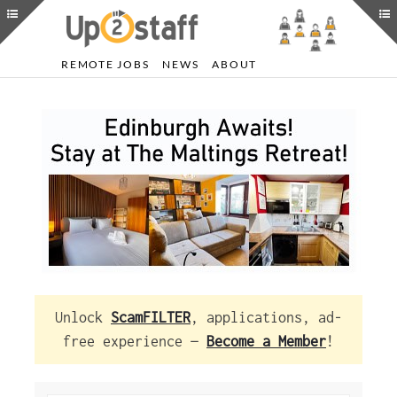
REMOTE JOBS
NEWS
ABOUT
Unlock
ScamFILTER
, applications, ad-
free experience —
Become a Member
!