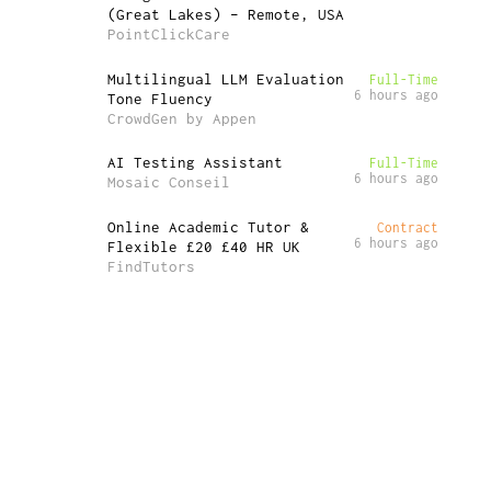
(Great Lakes) – Remote, USA
PointClickCare
Multilingual LLM Evaluation
Full-Time
6 hours ago
Tone Fluency
CrowdGen by Appen
AI Testing Assistant
Full-Time
6 hours ago
Mosaic Conseil
Online Academic Tutor &
Contract
6 hours ago
Flexible £20 £40 HR UK
FindTutors