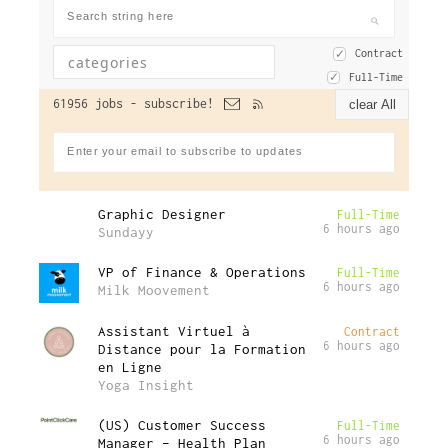
Contract
Full-Time
61956 jobs -
subscribe!
clear All
Graphic Designer
Full-Time
6 hours ago
Sundayy
VP of Finance & Operations
Full-Time
6 hours ago
Milk Moovement
Assistant Virtuel à
Contract
6 hours ago
Distance pour la Formation
en Ligne
Yoga Insight
(US) Customer Success
Full-Time
6 hours ago
Manager – Health Plan