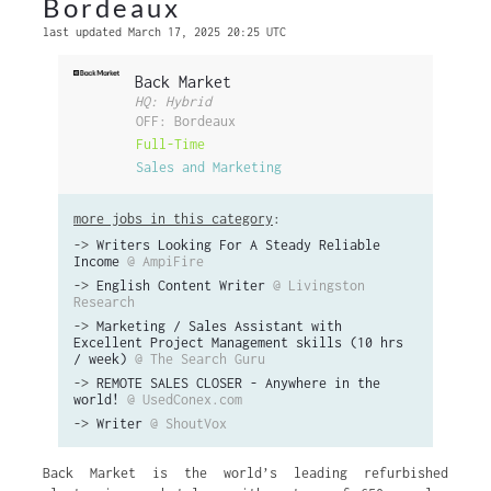
Bordeaux
last updated March 17, 2025 20:25 UTC
Back Market
HQ: Hybrid
OFF: Bordeaux
Full-Time
Sales and Marketing
more jobs in this category
:
->
Writers Looking For A Steady Reliable
Income
@ AmpiFire
->
English Content Writer
@ Livingston
Research
->
Marketing / Sales Assistant with
Excellent Project Management skills (10 hrs
/ week)
@ The Search Guru
->
REMOTE SALES CLOSER - Anywhere in the
world!
@ UsedConex.com
->
Writer
@ ShoutVox
Back Market is the world’s leading refurbished