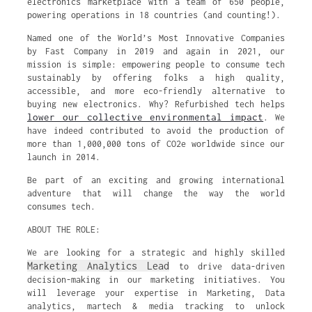
electronics marketplace with a team of 650 people,
powering operations in 18 countries (and counting!).
Named one of the World’s Most Innovative Companies
by Fast Company in 2019 and again in 2021, our
mission is simple: empowering people to consume tech
sustainably by offering folks a high quality,
accessible, and more eco-friendly alternative to
buying new electronics. Why? Refurbished tech helps
lower our collective environmental impact
. We
have indeed contributed to avoid the production of
more than 1,000,000 tons of CO2e worldwide since our
launch in 2014.
Be part of an exciting and growing international
adventure that will change the way the world
consumes tech.
ABOUT THE ROLE:
We are looking for a strategic and highly skilled
Marketing Analytics Lead
to drive data-driven
decision-making in our marketing initiatives. You
will leverage your expertise in Marketing, Data
analytics, martech & media tracking to unlock