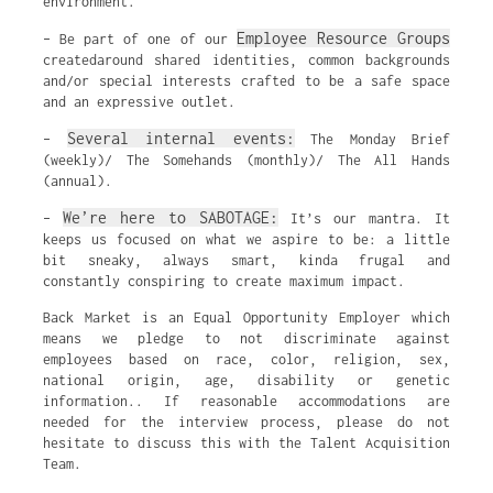
environment.
Employee Resource Groups
– Be part of one of our
createdaround shared identities, common backgrounds
and/or special interests crafted to be a safe space
and an expressive outlet.
Several internal events:
–
The Monday Brief
(weekly)/ The Somehands (monthly)/ The All Hands
(annual).
We’re here to SABOTAGE:
–
It’s our mantra. It
keeps us focused on what we aspire to be: a little
bit sneaky, always smart, kinda frugal and
constantly conspiring to create maximum impact.
Back Market is an Equal Opportunity Employer which
means we pledge to not discriminate against
employees based on race, color, religion, sex,
national origin, age, disability or genetic
information.. If reasonable accommodations are
needed for the interview process, please do not
hesitate to discuss this with the Talent Acquisition
Team.