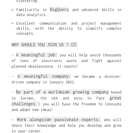
clustering.
BigQuery
Familiarity in 
 and advanced skills in 
data analytics.
Excellent communication and project management 
skills, with the ability to simplify complex 
concepts.
WHY SHOULD YOU JOIN US ? ✌🏼
A meaningful job:
–
you will help avoid thousands
of tons of electronic waste and fight against
planned obsolescence. It counts!
A meaningful company:
–
we became a mission-
driven company in January 2022.
Be part of a worldwide growing company
–
based
great
in Europe, the USA and Asia to face
challenges :
you will have the freedom to innovate
and adopt new ideas!
Work alongside passionate experts:
–
who will
share their knowledge and help you develop and grow
in your career.