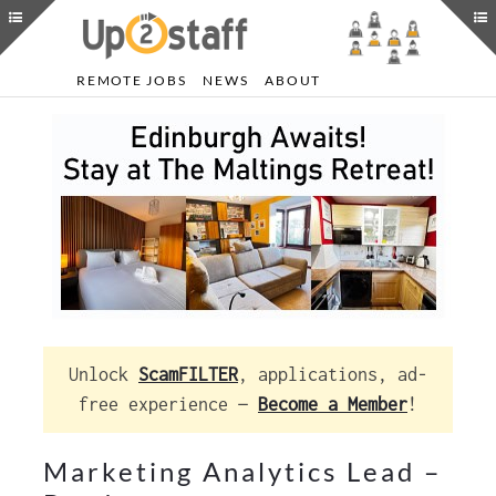
REMOTE JOBS
NEWS
ABOUT
Unlock
ScamFILTER
, applications, ad-
free experience —
Become a Member
!
Marketing Analytics Lead –