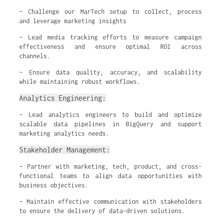
– Challenge our MarTech setup to collect, process
and leverage marketing insights
– Lead media tracking efforts to measure campaign
effectiveness and ensure optimal ROI across
channels.
– Ensure data quality, accuracy, and scalability
while maintaining robust workflows.
Analytics Engineering:
– Lead analytics engineers to build and optimize
scalable data pipelines in BigQuery and support
marketing analytics needs.
Stakeholder Management:
– Partner with marketing, tech, product, and cross-
functional teams to align data opportunities with
business objectives.
– Maintain effective communication with stakeholders
to ensure the delivery of data-driven solutions.