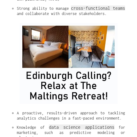
cross-functional teams
Strong ability to manage 
and collaborate with diverse stakeholders.
A proactive, results-driven approach to tackling 
analytics challenges in a fast-paced environment.
data science applications
Knowledge of 
 for 
marketing, such as predictive modeling or 