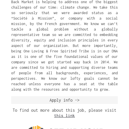
Back Market is helping to address one of the biggest
challenges of our time: climate change. We take this
so seriously that we were awarded status as a
“Société à Mission”, or company with a social
mission, by the French government. We know we can’t
tackle a global problem without a globally
representative team so we are committed to embedding
diversity, equity and inclusion principles in every
aspect of our organization. But more importantly,
being One Loving & Free Spirited Tribe is in our DNA
as it is one of the five foundational values of our
company since we got started way back in 2014. We
are committed to hiring and supporting diverse teams
of people from all backgrounds, experiences, and
perspectives. We know our lofty goals cannot be
reached unless everyone has a seat at the table
along with the resources and opportunity to grow.
Apply info ->
To find out more about this job, please visit
this link