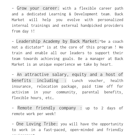
Grow your career:
–
with a flexible career path
and a dedicated Learning & Development team. Back
Market will help you evolve with personalized
internal trainings and external handpicked providers
from day 1!
Leadership Academy by Back Market:
–
“be a coach
not a dictator” is at the core of this program ! We
train and enable all our leaders to support their
team towards achieving goals. Be a manager at Back
Market is an unique experience we take by heart.
An attractive salary, equity and a host of
–
benefits including :
Lunch voucher, health
insurance, relocation package, paid time off for
activism in your community, parental benefits,
flexible hours, etc…
Remote friendly company :
–
up to 2 days of
remote work per week!
One Loving Tribe:
–
you will have the opportunity
to work in a fast-paced, open-minded and friendly