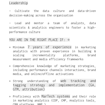
Leadership
– Cultivate the data culture and data-driven
decision-making across the organisation
– Lead and mentor a team of analysts, data
scientists & analytics engineers to foster a high-
performance culture
YOU ARE IN THE RIGHT PLACE IF: ⭐
7 years of experience
Minimum 
 in marketing 
analytics with proven experience in building & 
scaling incrementality platforms, brand 
measurement and media efficiency frameworks
Comprehensive knowledge of marketing strategies, 
including performance channels interactions, brand 
media, and online/offline activations
web tracking and 
Strong understanding of 
tagging strategy and implementation (GA, 
GTM, attribution)
MarTech systems
Proficiency with 
 and their role 
in marketing analytics (CDP, CMP, Analytics tools, 
CRM platforms, MMP…)