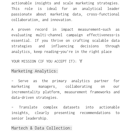
actionable insights and scale marketing strategies.
This role is ideal for an analytical leader
passionate about marketing data, cross-functional
collaboration, and innovation.
A proven record in impact measurement—such as
evaluating multi-channel campaign effectiveness—is
essential. If you thrive on crafting scalable data
strategies and influencing decisions through
analytics, keep reading—you’re in the right place
YOUR MISSION (IF YOU ACCEPT IT): 🏅
Marketing Analytics:
– Serve as the primary analytics partner for
marketing managers, collaborating on our
incrementality platform, measurement frameworks and
data-driven strategies.
– Translate complex datasets into actionable
insights, clearly presenting recommendations to
senior leadership.
Martech & Data Collection: