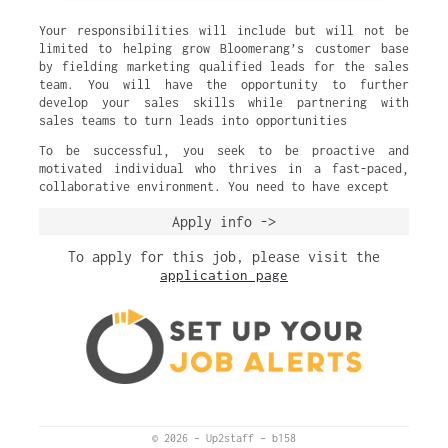
Your responsibilities will include but will not be
limited to helping grow Bloomerang’s customer base
by fielding marketing qualified leads for the sales
team. You will have the opportunity to further
develop your sales skills while partnering with
sales teams to turn leads into opportunities
To be successful, you seek to be proactive and
motivated individual who thrives in a fast-paced,
collaborative environment. You need to have except
Apply info ->
To apply for this job, please visit the
application page
© 2026
–
Up2staff
–
b158