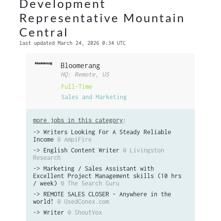
Development
Representative Mountain
Central
last updated March 24, 2026 0:34 UTC
Bloomerang
HQ: Remote, US
Full-Time
Sales and Marketing
more jobs in this category
:
->
Writers Looking For A Steady Reliable
Income
@ AmpiFire
->
English Content Writer
@ Livingston
Research
->
Marketing / Sales Assistant with
Excellent Project Management skills (10 hrs
/ week)
@ The Search Guru
->
REMOTE SALES CLOSER - Anywhere in the
world!
@ UsedConex.com
->
Writer
@ ShoutVox