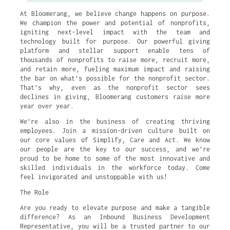
At Bloomerang, we believe change happens on purpose.
We champion the power and potential of nonprofits,
igniting next-level impact with the team and
technology built for purpose. Our powerful giving
platform and stellar support enable tens of
thousands of nonprofits to raise more, recruit more,
and retain more, fueling maximum impact and raising
the bar on what’s possible for the nonprofit sector.
That’s why, even as the nonprofit sector sees
declines in giving, Bloomerang customers raise more
year over year.
We’re also in the business of creating thriving
employees. Join a mission-driven culture built on
our core values of Simplify, Care and Act. We know
our people are the key to our success, and we’re
proud to be home to some of the most innovative and
skilled individuals in the workforce today. Come
feel invigorated and unstoppable with us!
The Role
Are you ready to elevate purpose and make a tangible
difference? As an Inbound Business Development
Representative, you will be a trusted partner to our