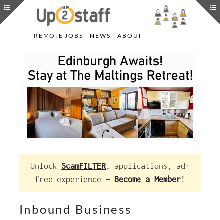
REMOTE JOBS
NEWS
ABOUT
Unlock
ScamFILTER
, applications, ad-
free experience —
Become a Member
!
Inbound Business