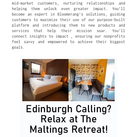
mid-market customers, nurturing relationships and
helping them unlock even greater impact. You’ll
become an expert in Bloomerang’s solutions, guiding
customers to maximize their use of our purpose-built
platform and introducing them to new products and
services that help their mission soar. You’ll
connect insights to impact , ensuring our nonprofits
feel savvy and empowered to achieve their biggest
goals.