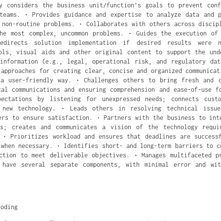
y considers the business unit/function’s goals to prevent con
teams. • Provides guidance and expertise to analyze data and 
 non-routine problems. • Collaborates with others across discip
he most complex, uncommon problems. • Guides the execution of
redirects solution implementation if desired results were 
ols, visual aids and other original content to support the und
information (e.g., legal, operational risk, and regulatory da
 approaches for creating clear, concise and organized communicat
 a user-friendly way. • Challenges others to bring fresh and c
cal communications and ensuring comprehension and ease-of-use f
pectations by listening for unexpressed needs; connects cust
 new technology. • Leads others in resolving technical issu
ers to ensure satisfaction. • Partners with the business to int
ns; creates and communicates a vision of the technology requi
 • Prioritizes workload and ensures that deadlines are success
 when necessary. • Identifies short- and long-term barriers to c
ction to meet deliverable objectives. • Manages multifaceted p
 have several separate components, with minimal error and wit
Coding