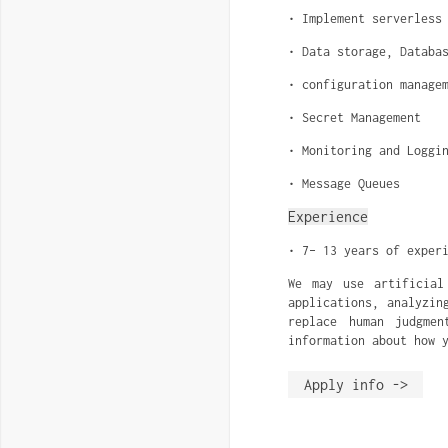
• Implement serverless
• Data storage, Databa
• configuration manage
• Secret Management
• Monitoring and Loggi
• Message Queues
Experience
• 7– 13 years of exper
We may use artificial
applications, analyzin
replace human judgme
information about how 
Apply info ->