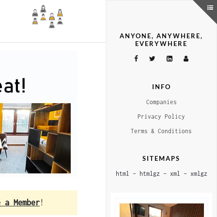
ANYONE, ANYWHERE,
EVERYWHERE
INFO
Companies
Privacy Policy
Terms & Conditions
SITEMAPS
html
–
htmlgz
–
xml
–
xmlgz
e a Member
!