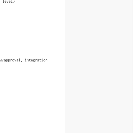
0 level)
w/approval, integration