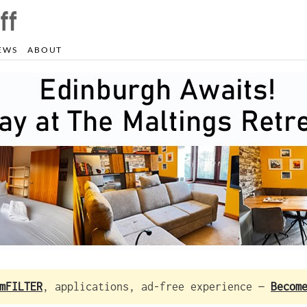
EWS
ABOUT
mFILTER
, applications, ad-free experience —
Becom