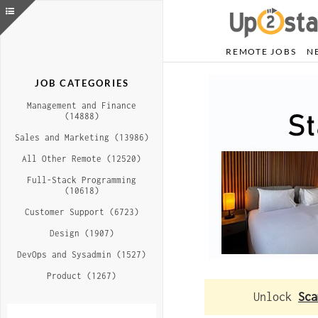
REMOTE JOBS
N
JOB CATEGORIES
Management and Finance
(14888)
Sales and Marketing (13986)
All Other Remote (12520)
Full-Stack Programming
(10618)
Customer Support (6723)
Design (1907)
DevOps and Sysadmin (1527)
Product (1267)
Unlock
Sca