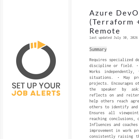
Azure DevOp
(Terraform 
Remote
last updated July 30, 2026
Summary
Requires specialized d
discipline or field. •
Works independently,
situations. • May pr
projects. Encourages o
the speaker by aski
reflects on and reite
help others reach agr
others to identify and
Ensures all viewpoin
reaching conclusions, 
Influences and coaches
improvement in work pr
consistently raising t