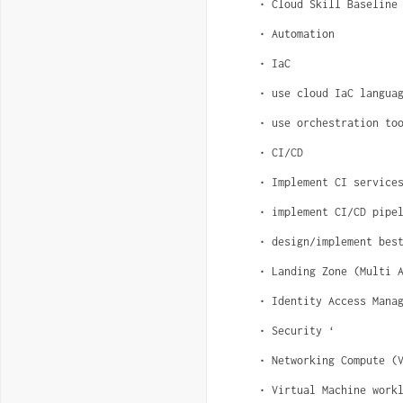
• Cloud Skill Baseline
• Automation
• IaC
• use cloud IaC langua
• use orchestration to
• CI/CD
• Implement CI service
• implement CI/CD pipe
• design/implement bes
• Landing Zone (Multi 
• Identity Access Mana
• Security ‘
• Networking Compute (
• Virtual Machine work