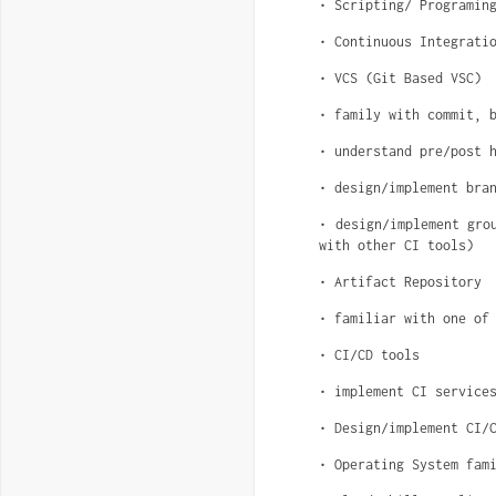
• Scripting/ Programin
• Continuous Integrati
• VCS (Git Based VSC)
• family with commit, 
• understand pre/post 
• design/implement bra
• design/implement gro
with other CI tools)
• Artifact Repository
• familiar with one of
• CI/CD tools
• implement CI service
• Design/implement CI/
• Operating System fam