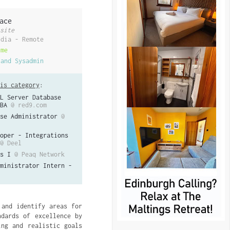
ace
site
ndia - Remote
ime
 and Sysadmin
is category
:
L Server Database
BA
@ red9.com
se Administrator
@
oper - Integrations
@ Deel
s I
@ Peaq Network
ministrator Intern -
 and identify areas for
ndards of excellence by
ing and realistic goals