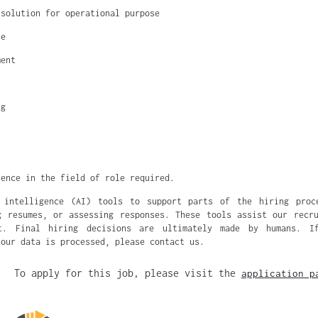
 solution for operational purpose
se
ment
ng
ience in the field of role required.
 intelligence (AI) tools to support parts of the hiring proc
g resumes, or assessing responses. These tools assist our recr
nt. Final hiring decisions are ultimately made by humans. I
your data is processed, please contact us.
To apply for this job, please visit the
application p