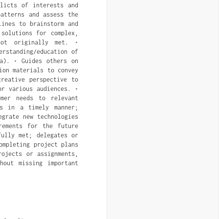
flicts of interests and
patterns and assess the
lines to brainstorm and
 solutions for complex,
not originally met. •
erstanding/education of
ta). • Guides others on
ion materials to convey
reative perspective to
or various audiences. •
omer needs to relevant
es in a timely manner;
egrate new technologies
rements for the future
fully met; delegates or
ompleting project plans
rojects or assignments,
hout missing important