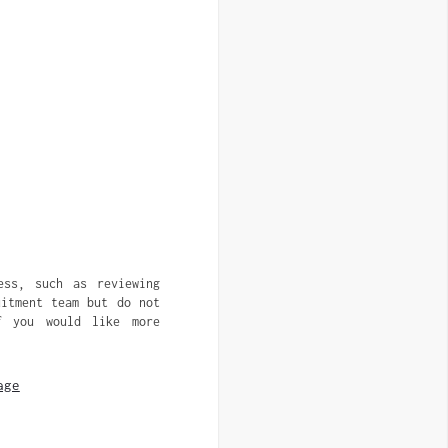
ess, such as reviewing
uitment team but do not
f you would like more
age