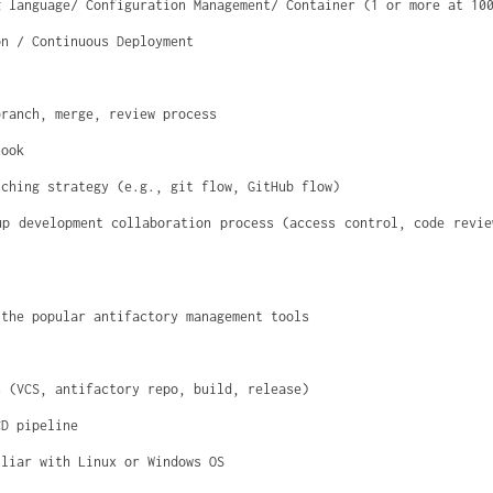
g language/ Configuration Management/ Container (1 or more at 10
on / Continuous Deployment
branch, merge, review process
hook
nching strategy (e.g., git flow, GitHub flow)
up development collaboration process (access control, code revie
 the popular antifactory management tools
s (VCS, antifactory repo, build, release)
CD pipeline
iliar with Linux or Windows OS