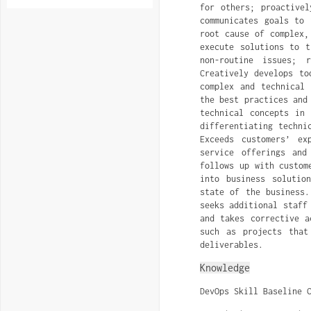
for others; proactivel
communicates goals to 
root cause of complex,
execute solutions to t
non-routine issues; 
Creatively develops to
complex and technical 
the best practices and
technical concepts in
differentiating techni
Exceeds customers’ ex
service offerings and
follows up with custom
into business solutio
state of the business.
seeks additional staff
and takes corrective a
such as projects that
deliverables.
Knowledge
DevOps Skill Baseline 