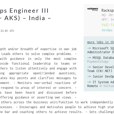
s Engineer III
Racksp
HQ: On-
+ AKS) – India –
OFF: I
Full-T
DevOps
 23:01 UTC
more jobs in th
->
Microsoft SQ
epth and/or breadth of expertise in own job
Administrator D
 Leads others to solve complex problems. •
->
MSSQL Databa
 with guidance in only the most complex
Paymentology
ovide functional leadership to teams or
->
Senior Devel
thers to listen attentively and engage with
Team (C#/.NET)
ng appropriate open[1]ended questions;
->
Junior DevOp
rates key points and clarifies messages to
->
IT System Ad
eement. • Monitors non-verbal reactions of
Remote
@ Voltus
 respond to areas of interest or concern. •
ts have been heard and discussed before
offering guidance or asserting own views. •
 others across the business unit/function to work independently
ocesses. • Encourages and motivates people to achieve high sta
he bar and coaching others to achieve results. • Sets challeng