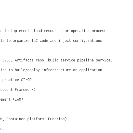
ge to implement cloud resources or operation process
ols to organize IaC code and inject configurations
s (VSC, Artifacts repo, build service pipeline service)
line to build/deploy infrastructure or application
t practice CI/CD
Account Framework)
gement (IAM)
VM, Container platform, Function)
load