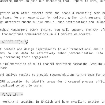
amazing intern to join our marketing team! Report to Hera, ou
gether with other experts from the brand & marketing team b
g teams. We are responsible for delivering the right message, 
ugh different channels like emails, push notifications and in-ap
onship Management (CRM) Intern, you will support the CRM ef
d transactional communications in all markets we operate.
 ACCEPT IT): 🥇
t content and design improvements to our transactional emails.
eams to use data to effectively embed personalization into 
by increasing their engagement.
d implementation of multi-channel marketing campaigns, working c
teams.
and analyze results to provide recommendations to the team for s
CRM automation to identify areas for increased process effici
sonalized content to users
T PLACE IF: ⭐
e working & speaking in English and have excellent written and