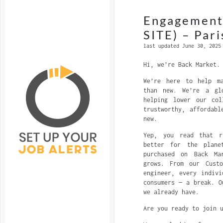
Engagement
SITE) – Pari
last updated June 30, 2025
Hi, we’re Back Market.
We’re here to help ma
than new. We’re a glo
helping lower our col
trustworthy, affordabl
new.
Yep, you read that r
better for the plane
purchased on Back Ma
grows. From our Custo
engineer, every indiv
consumers — a break. O
we already have.
Are you ready to join 