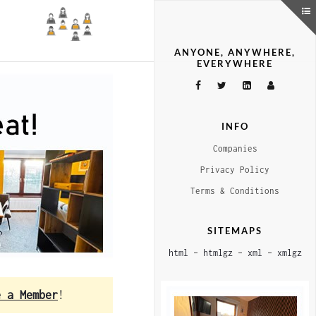
ANYONE, ANYWHERE,
EVERYWHERE
INFO
Companies
Privacy Policy
Terms & Conditions
SITEMAPS
html
–
htmlgz
–
xml
–
xmlgz
e a Member
!