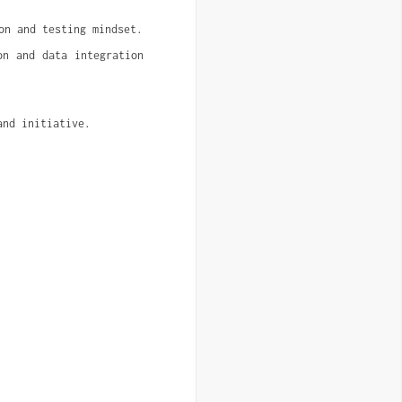
on and testing mindset.
n and data integration 
and initiative.
.