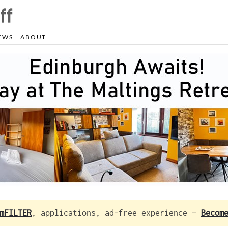
EWS
ABOUT
mFILTER
, applications, ad-free experience —
Becom