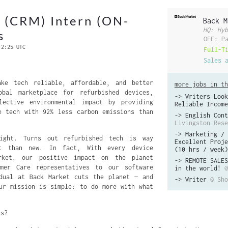
 (CRM) Intern (ON-
Back M
HQ: Hyb
s
OFF: P
 2:25 UTC
Full-T
Sales 
ke tech reliable, affordable, and better
more jobs in th
bal marketplace for refurbished devices,
->
Writers Look
lective environmental impact by providing
Reliable Income
e tech with 92% less carbon emissions than
->
English Cont
Livingston Rese
->
Marketing / 
ight. Turns out refurbished tech is way
Excellent Proje
t than new. In fact, With every device
(10 hrs / week)
rket, our positive impact on the planet
->
REMOTE SALES
mer Care representatives to our software
in the world!
@
idual at Back Market cuts the planet — and
->
Writer
@ Sho
ur mission is simple: to do more with what
us?