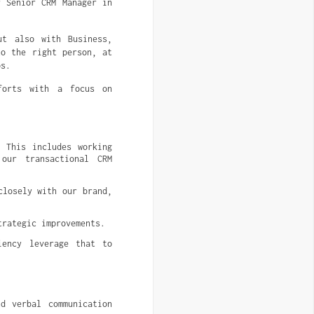
r Senior CRM Manager in
ut also with Business,
to the right person, at
ps.
forts with a focus on
 This includes working 
our transactional CRM 
losely with our brand, 
trategic improvements.
ency leverage that to 
 verbal communication 