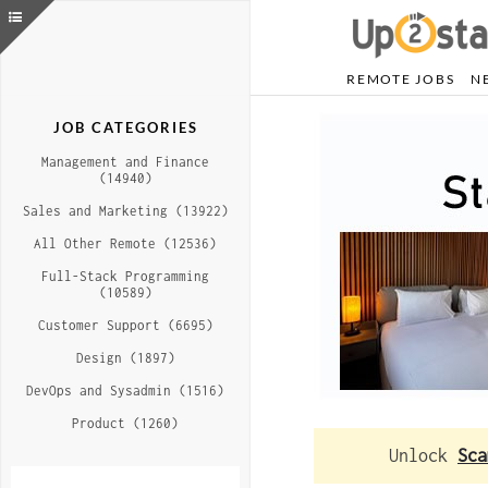
REMOTE JOBS
N
JOB CATEGORIES
Management and Finance
(14940)
Sales and Marketing (13922)
All Other Remote (12536)
Full-Stack Programming
(10589)
Customer Support (6695)
Design (1897)
DevOps and Sysadmin (1516)
Product (1260)
Unlock
Sca