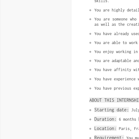
skills.
You are highly detai
You are someone who 
as well as the creat
You have already use
You are able to work
You enjoy working in
You are adaptable an
You have affinity wi
You have experience 
You have previous ex
ABOUT THIS INTERNSHI
Starting date:
 Jul
Duration:
 6 months 
Location:
 Paris, Fr
Requirement:
 You m