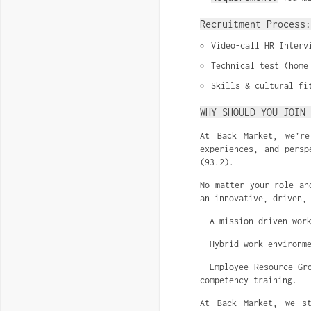
Recruitment Process:
Video-call HR Interv
Technical test (home
Skills & cultural fi
WHY SHOULD YOU JOIN 
At Back Market, we’re
experiences, and persp
(93.2).
No matter your role an
an innovative, driven,
– A mission driven wor
– Hybrid work environm
– Employee Resource Gr
competency training.
At Back Market, we st