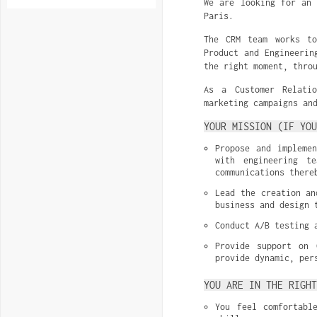
We are looking for an 
Paris.
The CRM team works to
Product and Engineerin
the right moment, thro
As a Customer Relati
marketing campaigns an
YOUR MISSION (IF YOU
Propose and implemen
with engineering t
communications there
Lead the creation an
business and design 
Conduct A/B testing 
Provide support on 
provide dynamic, per
YOU ARE IN THE RIGH
You feel comfortabl