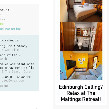
arket
rid
aris
ime
and Marketing
is category
:
ing For A Steady
@ AmpiFire
ent Writer
@
arch
Sales Assistant with
ct Management skills
@ The Search Guru
 CLOSER - Anywhere
 UsedConex.com
utVox