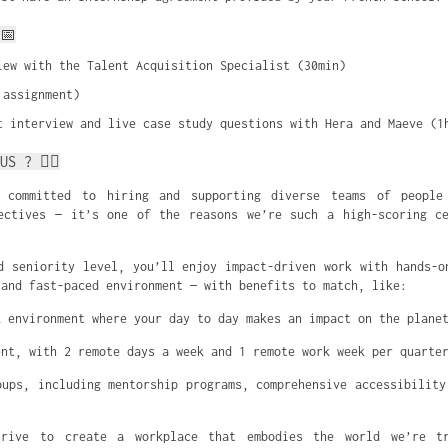
📅
iew with the Talent Acquisition Specialist (30min)
 assignment)
t interview and live case study questions with Hera and Maeve (1
US ? ✌🏼
 committed to hiring and supporting diverse teams of people
ectives — it’s one of the reasons we’re such a high-scoring c
d seniority level, you’ll enjoy impact-driven work with hands-o
 and fast-paced environment — with benefits to match, like:
k environment where your day to day makes an impact on the plane
ent, with 2 remote days a week and 1 remote work week per quarte
oups, including mentorship programs, comprehensive accessibility
rive to create a workplace that embodies the world we’re t