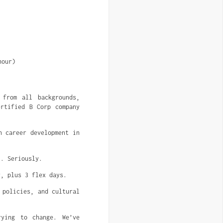
hour)
 from all backgrounds,
ertified B Corp company
n career development in
t. Seriously.
r, plus 3 flex days.
 policies, and cultural
rying to change. We’ve