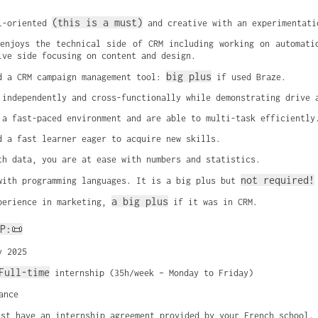
(this is a must)
l-oriented 
 and creative with an experimentati
enjoys the technical side of CRM including working on automatio
ive side focusing on content and design.
big plus
d a CRM campaign management tool: 
 if used Braze.
 independently and cross-functionally while demonstrating drive 
 a fast-paced environment and are able to multi-task efficiently
d a fast learner eager to acquire new skills.
th data, you are at ease with numbers and statistics.
not required!
with programming languages. It is a big plus but 
a big plus
perience in marketing, 
 if it was in CRM.
P:📜
y 2025
Full-time
 internship (35h/week – Monday to Friday)
ance
ust have an internship agreement provided by your French school.