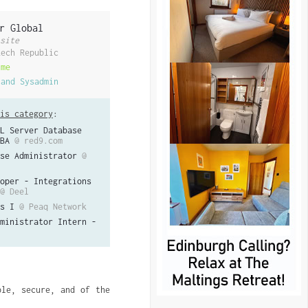
r Global
site
zech Republic
ime
 and Sysadmin
is category
:
L Server Database
BA
@ red9.com
se Administrator
@
oper - Integrations
@ Deel
s I
@ Peaq Network
ministrator Intern -
le, secure, and of the 