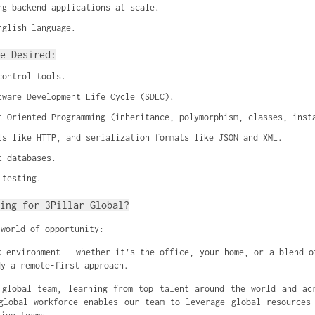
ng backend applications at scale.
nglish language.
e Desired:
control tools.
tware Development Life Cycle (SDLC).
t-Oriented Programming (inheritance, polymorphism, classes, inst
ls like HTTP, and serialization formats like JSON and XML.
t databases.
 testing.
ing for 3Pillar Global?
 world of opportunity:
k environment – whether it’s the office, your home, or a blend o
dy a remote-first approach.
global team, learning from top talent around the world and ac
global workforce enables our team to leverage global resources