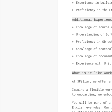
Experience in buildi
Proficiency in the E
Additional Experienc
Knowledge of source 
Understanding of Sof
Proficiency in Objec
Knowledge of protoco
Knowledge of documen
Experience with Unit
What is it like work
At 3Pillar, we offer a
Imagine a flexible wor
to onboarding, we embo
You will be part of a 
English everyday. Our 