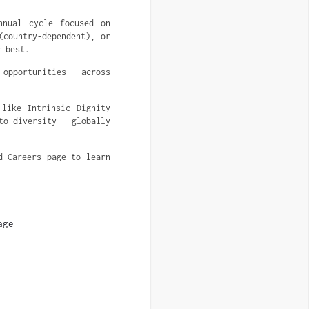
nnual cycle focused on
(country-dependent), or
r best.
 opportunities – across
 like Intrinsic Dignity
to diversity – globally
d Careers page to learn
age