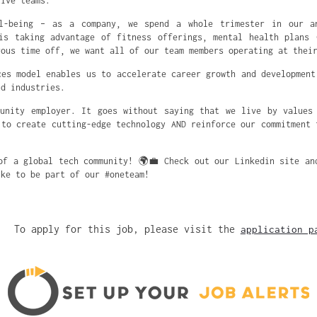
tive teams.
l-being – as a company, we spend a whole trimester in our a
is taking advantage of fitness offerings, mental health plans 
rous time off, we want all of our team members operating at thei
ces model enables us to accelerate career growth and development
nd industries.
unity employer. It goes without saying that we live by values
 to create cutting-edge technology AND reinforce our commitment 
of a global tech community! 🌍💼 Check out our Linkedin site an
ike to be part of our #oneteam!
To apply for this job, please visit the
application p