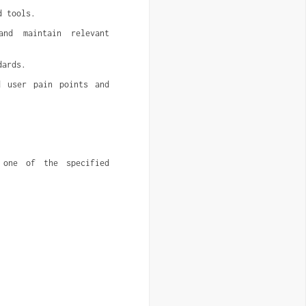
d tools.
nd maintain relevant 
dards.
 user pain points and 
one of the specified 