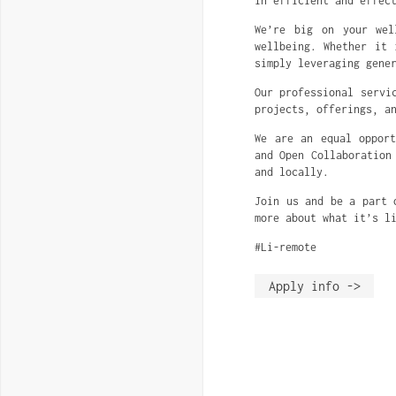
in efficient and effec
We’re big on your wel
wellbeing. Whether it 
simply leveraging gene
Our professional servi
projects, offerings, a
We are an equal opport
and Open Collaboration
and locally.
Join us and be a part 
more about what it’s l
#Li-remote
Apply info ->