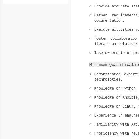
Provide accurate sta
Gather requirement
documentation.
Execute activities w
Foster collaboratio
iterate on solutions
Take ownership of pr
Minimum Qualificatio
Demonstrated exper
technologies.
Knowledge of Python
Knowledge of Ansible
Knowledge of Linux, 
Experience in engine
Familiarity with Agi
Proficiency with rel