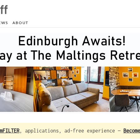
EWS
ABOUT
mFILTER
, applications, ad-free experience —
Becom