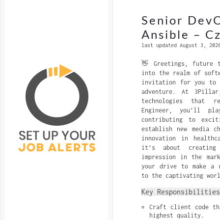
Senior DevO
Ansible – C
last updated August 3, 202
👋 Greetings, future 
into the realm of soft
invitation for you to
adventure. At 3Pilla
technologies that r
Engineer, you’ll pl
contributing to excit
establish new media c
innovation in healthc
it’s about creating
impression in the mar
your drive to make a 
to the captivating wor
Key Responsibilities
Craft client code th
highest quality.