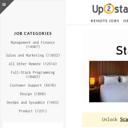
REMOTE JOBS
N
JOB CATEGORIES
Management and Finance
(14907)
Sales and Marketing (13832)
All Other Remote (12514)
Full-Stack Programming
(10483)
Customer Support (6670)
Design (1898)
DevOps and Sysadmin (1493)
Product (1251)
Unlock
Sca