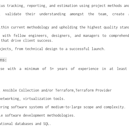
tus tracking, reporting, and estimation using project methods an
s, validate their understanding amongst the team, create a
ithin current methodology and upholding the highest quality stan
n with fellow engineers, designers, and managers to comprehend
 that drive client success.
ojects, from technical design to a successful launch.
ns:
tise with a minimum of 5+ years of experience in at least 
, Ansible Collection and/or Terraform,Terraform Provider
networking, virtualization tools.
ering software systems of medium-to-large scope and complexity.
le software development methodologies.
ational databases and SQL.