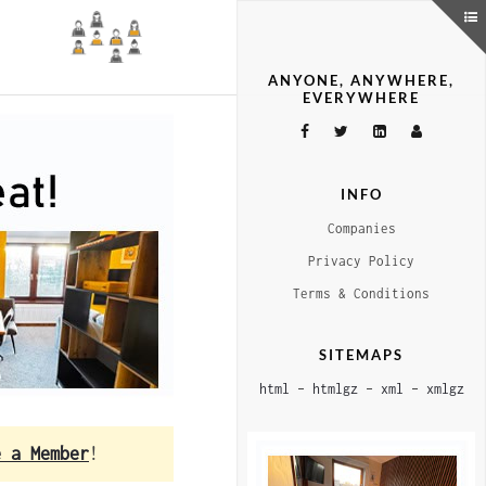
ANYONE, ANYWHERE,
EVERYWHERE
INFO
Companies
Privacy Policy
Terms & Conditions
SITEMAPS
html
–
htmlgz
–
xml
–
xmlgz
e a Member
!