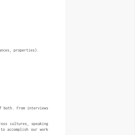
ances, properties).
f both. From interviews
ross cultures, speaking
 to accomplish our work