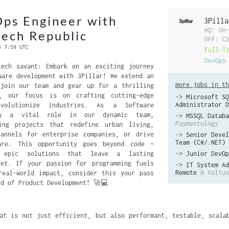
ps Engineer with
3Pilla
HQ: On-
zech Republic
OFF: C
6 7:59 UTC
Full-T
DevOps
tech savant: Embark on an exciting journey
ware development with 3Pillar! We extend an
more jobs in th
 join our team and gear up for a thrilling
r, our focus is on crafting cutting-edge
->
Microsoft SQ
Administrator D
evolutionize industries. As a Software
ay a vital role in our dynamic team,
->
MSSQL Databa
Paymentology
ing projects that redefine urban living,
hannels for enterprise companies, or drive
->
Senior Devel
Team (C#/.NET)
are. This opportunity goes beyond code –
 epic solutions that leave a lasting
->
Junior DevOp
ket. If your passion for programming fuels
->
IT System Ad
Remote
@ Voltus
real-world impact, consider this your pass
ld of Product Development! 🚀💻
at is not just efficient, but also performant, testable, scalab