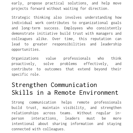
early, propose practical solutions, and help move
projects forward without waiting for direction.
Strategic thinking also involves understanding how
individual work contributes to organizational goals
and long-term success. Employees who consistently
demonstrate initiative build trust with managers and
colleagues alike. Over time, this reputation can
lead to greater responsibilities and leadership
opportunities.
Organizations value professionals who think
proactively, solve problems effectively, and
contribute to outcomes that extend beyond their
specific role.
Strengthen Communication
Skills in a Remote Environment
Strong communication helps remote professionals
build trust, maintain visibility, and strengthen
relationships across teams. Without regular in-
person interactions, leaders must be more
intentional about sharing information and staying
connected with colleagues.