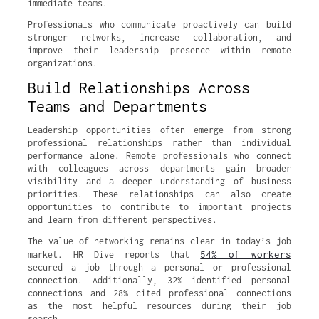
immediate teams.
Professionals who communicate proactively can build
stronger networks, increase collaboration, and
improve their leadership presence within remote
organizations.
Build Relationships Across
Teams and Departments
Leadership opportunities often emerge from strong
professional relationships rather than individual
performance alone. Remote professionals who connect
with colleagues across departments gain broader
visibility and a deeper understanding of business
priorities. These relationships can also create
opportunities to contribute to important projects
and learn from different perspectives.
The value of networking remains clear in today’s job
54% of workers
market. HR Dive reports that
secured a job through a personal or professional
connection. Additionally, 32% identified personal
connections and 28% cited professional connections
as the most helpful resources during their job
search.