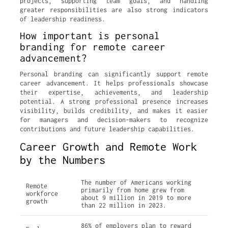
projects, supporting team goals, and handling
greater responsibilities are also strong indicators
of leadership readiness.
How important is personal
branding for remote career
advancement?
Personal branding can significantly support remote
career advancement. It helps professionals showcase
their expertise, achievements, and leadership
potential. A strong professional presence increases
visibility, builds credibility, and makes it easier
for managers and decision-makers to recognize
contributions and future leadership capabilities.
Career Growth and Remote Work
by the Numbers
The number of Americans working
Remote
primarily from home grew from
workforce
about 9 million in 2019 to more
growth
than 22 million in 2023.
86% of employers plan to reward