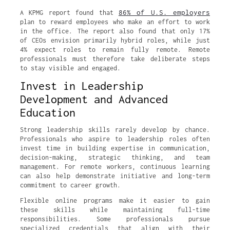
86% of U.S. employers
A KPMG report found that
plan to reward employees who make an effort to work
in the office. The report also found that only 17%
of CEOs envision primarily hybrid roles, while just
4% expect roles to remain fully remote. Remote
professionals must therefore take deliberate steps
to stay visible and engaged.
Invest in Leadership
Development and Advanced
Education
Strong leadership skills rarely develop by chance.
Professionals who aspire to leadership roles often
invest time in building expertise in communication,
decision-making, strategic thinking, and team
management. For remote workers, continuous learning
can also help demonstrate initiative and long-term
commitment to career growth.
Flexible online programs make it easier to gain
these skills while maintaining full-time
responsibilities. Some professionals pursue
specialized credentials that align with their