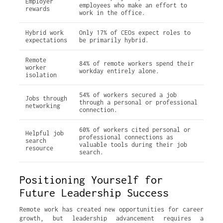
Employer
employees who make an effort to
rewards
work in the office.
Hybrid work
Only 17% of CEOs expect roles to
expectations
be primarily hybrid.
Remote
84% of remote workers spend their
worker
workday entirely alone.
isolation
54% of workers secured a job
Jobs through
through a personal or professional
networking
connection.
60% of workers cited personal or
Helpful job
professional connections as
search
valuable tools during their job
resource
search.
Positioning Yourself for
Future Leadership Success
Remote work has created new opportunities for career
growth, but leadership advancement requires a