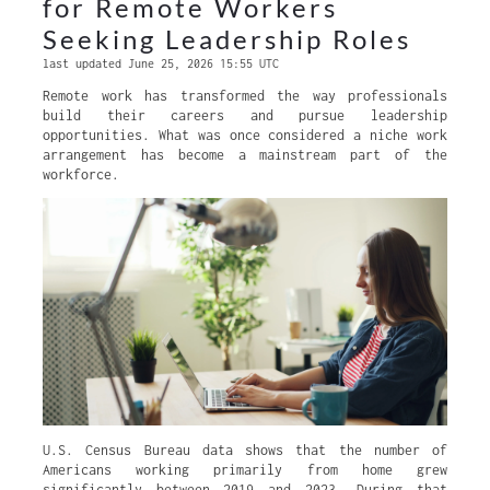
for Remote Workers
Seeking Leadership Roles
last updated June 25, 2026 15:55 UTC
Remote work has transformed the way professionals
build their careers and pursue leadership
opportunities. What was once considered a niche work
arrangement has become a mainstream part of the
workforce.
U.S. Census Bureau data shows that the number of
Americans working primarily from home grew
significantly between 2019 and 2023. During that