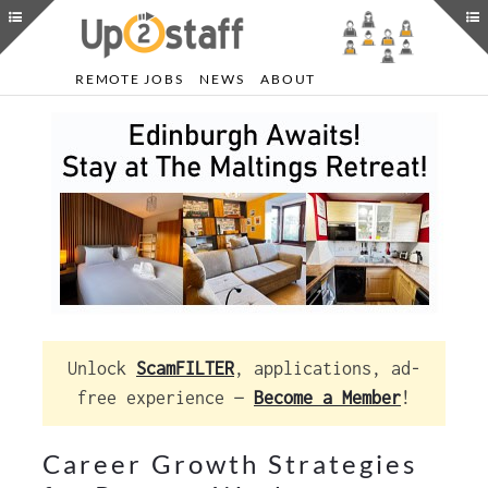
REMOTE JOBS
NEWS
ABOUT
Unlock
ScamFILTER
, applications, ad-
free experience —
Become a Member
!
Career Growth Strategies