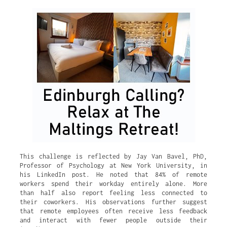
This challenge is reflected by Jay Van Bavel, PhD,
Professor of Psychology at New York University, in
his LinkedIn post. He noted that 84% of remote
workers spend their workday entirely alone. More
than half also report feeling less connected to
their coworkers. His observations further suggest
that remote employees often receive less feedback
and interact with fewer people outside their