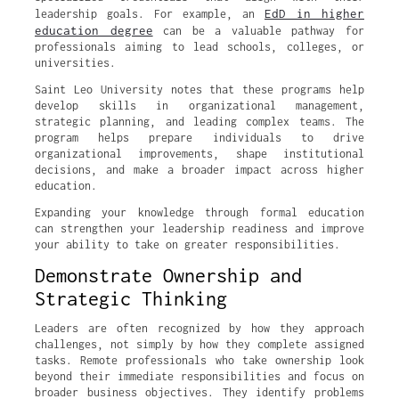
EdD in higher
leadership goals. For example, an
education degree
can be a valuable pathway for
professionals aiming to lead schools, colleges, or
universities.
Saint Leo University notes that these programs help
develop skills in organizational management,
strategic planning, and leading complex teams. The
program helps prepare individuals to drive
organizational improvements, shape institutional
decisions, and make a broader impact across higher
education.
Expanding your knowledge through formal education
can strengthen your leadership readiness and improve
your ability to take on greater responsibilities.
Demonstrate Ownership and
Strategic Thinking
Leaders are often recognized by how they approach
challenges, not simply by how they complete assigned
tasks. Remote professionals who take ownership look
beyond their immediate responsibilities and focus on
broader business objectives. They identify problems