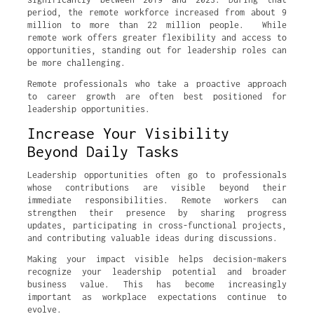
period, the remote workforce increased from about 9
million to more than 22 million people. While
remote work offers greater flexibility and access to
opportunities, standing out for leadership roles can
be more challenging.
Remote professionals who take a proactive approach
to career growth are often best positioned for
leadership opportunities.
Increase Your Visibility
Beyond Daily Tasks
Leadership opportunities often go to professionals
whose contributions are visible beyond their
immediate responsibilities. Remote workers can
strengthen their presence by sharing progress
updates, participating in cross-functional projects,
and contributing valuable ideas during discussions.
Making your impact visible helps decision-makers
recognize your leadership potential and broader
business value. This has become increasingly
important as workplace expectations continue to
evolve.