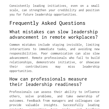
Consistently leading initiatives, even on a small
scale, can strengthen your credibility and position
you for future leadership opportunities.
Frequently Asked Questions
What mistakes can slow leadership
advancement in remote workplaces?
Common mistakes include staying invisible, limiting
interactions to immediate tasks, and avoiding new
responsibilities. Poor communication can also slow
advancement. Remote professionals who fail to build
relationships, demonstrate initiative, or showcase
their contributions may miss leadership
opportunities.
How can professionals measure
their leadership readiness?
Professionals can assess their ability to influence
others, solve problems, and take ownership of
outcomes. Feedback from managers and colleagues can
provide valuable insights. Successfully leading