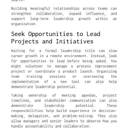
Building meaningful relationships across teams can
strengthen collaboration, expand influence, and
support long-term leadership growth within an
organization.
Seek Opportunities to Lead
Projects and Initiatives
Waiting for a formal leadership title can slow
career growth in a remote environment. Instead, look
for opportunities to lead before being asked. You
might volunteer to manage a process improvement
project or coordinate a product launch. Organizing
team training sessions or overseeing the
implementation of a new tool can also help
demonstrate leadership potential.
Taking ownership of meeting agendas, project
timelines, and stakeholder communication can also
demonstrate leadership potential. These
responsibilities help build experience in decision-
making, delegation, and problem-solving. They also
allow managers and senior leaders to observe how you
handle accountability and collaboration.