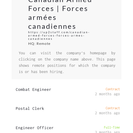
Forces | Forces
armées
canadiennes
https://up2staff.com/canadian-
armed-forces-forces-armes-
canadiennes
HQ: Remote
You can visit the company's homepage by
clicking on the company name above. This page
shows remote positions for which the company
is or has been hiring.
Combat Engineer
Contract
2 months ago
Postal Clerk
Contract
2 months ago
Engineer Officer
Full-Time
3 months ago