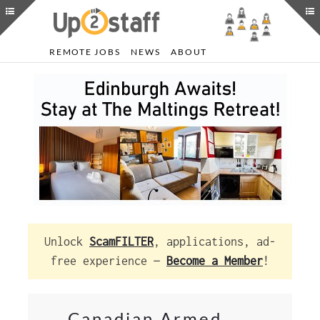
REMOTE JOBS
NEWS
ABOUT
Unlock
ScamFILTER
, applications, ad-
free experience —
Become a Member
!
Canadian Armed