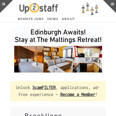
REMOTE JOBS
NEWS
ABOUT
Unlock
ScamFILTER
, applications, ad-
free experience —
Become a Member
!
Brooklinen