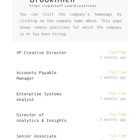
https://up2staff.com/brooklinen
You can visit the company's homepage by
clicking on the company name above. This page
shows remote positions for which the company
is or has been hiring.
VP Creative Director
Full-Time
2 months ago
Accounts Payable
Full-Time
2 months ago
Manager
Enterprise Systems
Full-Time
3 months ago
Analyst
Director of
Full-Time
3 months ago
Analytics & Insights
Senior Associate
Full-Time