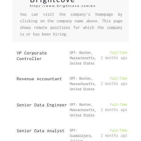
https://www.brightcove.com/en
You can visit the company's homepage by
clicking on the company name above. This page
shows remote positions for which the company
is or has been hiring.
VP Corporate
OFF: Boston,
Full-Time
2 months ago
Controller
Massachusetts,
United States
Revenue Accountant
OFF: Boston,
Full-Time
2 months ago
Massachusetts,
United States
Senior Data Engineer
OFF: Boston,
Full-Time
2 months ago
Massachusetts,
United States
Senior Data Analyst
OFF:
Full-Time
2 months ago
Guadalajara,