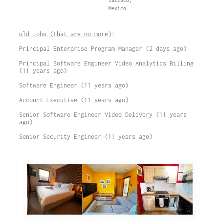
Jalisco,
Mexico
old Jobs (that are no more)
:
Principal Enterprise Program Manager (2 days ago)
Principal Software Engineer Video Analytics Billing
(11 years ago)
Software Engineer (11 years ago)
Account Executive (11 years ago)
Senior Software Engineer Video Delivery (11 years
ago)
Senior Security Engineer (11 years ago)