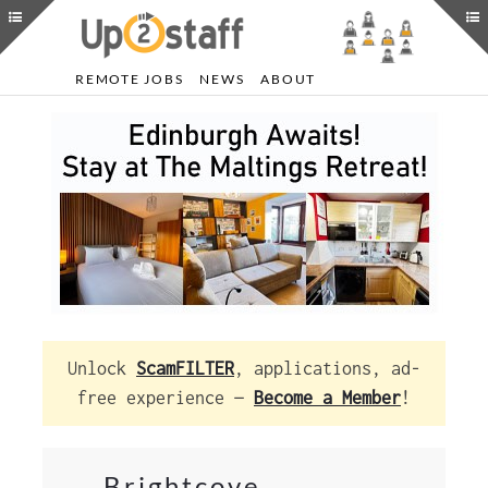
REMOTE JOBS
NEWS
ABOUT
Unlock
ScamFILTER
, applications, ad-
free experience —
Become a Member
!
Brightcove