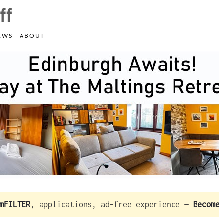
EWS
ABOUT
mFILTER
, applications, ad-free experience —
Becom