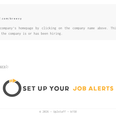
ff.com/breevy
company's homepage by clicking on the company name above. Thi
 the company is or has been hiring.
more)
:
© 2026
–
Up2staff
–
b158