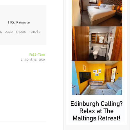
HQ: Remote
s page shows remote
Full-Time
2 months ago