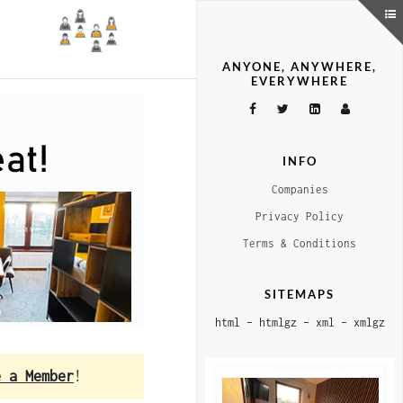
ANYONE, ANYWHERE,
EVERYWHERE
INFO
Companies
Privacy Policy
Terms & Conditions
SITEMAPS
html
–
htmlgz
–
xml
–
xmlgz
e a Member
!