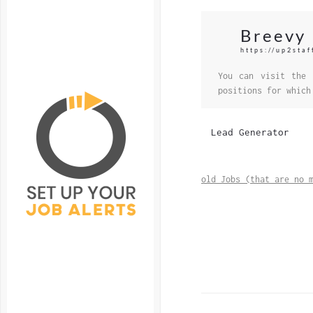
Breevy
https://up2sta
You can visit the 
positions for which
Lead Generator
old Jobs (that are no 