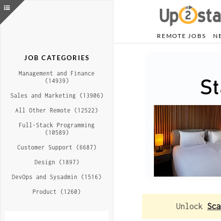
REMOTE JOBS
N
JOB CATEGORIES
Management and Finance
(14939)
Sales and Marketing (13906)
All Other Remote (12522)
Full-Stack Programming
(10589)
Customer Support (6687)
Design (1897)
DevOps and Sysadmin (1516)
Product (1260)
Unlock
Sca