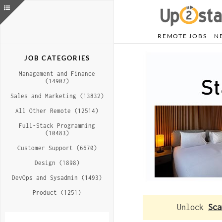
REMOTE JOBS
N
JOB CATEGORIES
Management and Finance
(14907)
Sales and Marketing (13832)
All Other Remote (12514)
Full-Stack Programming
(10483)
Customer Support (6670)
Design (1898)
DevOps and Sysadmin (1493)
Product (1251)
Unlock
Sca