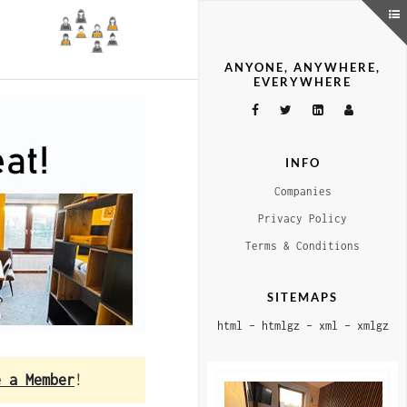
ANYONE, ANYWHERE,
EVERYWHERE
INFO
Companies
Privacy Policy
Terms & Conditions
SITEMAPS
html
–
htmlgz
–
xml
–
xmlgz
e a Member
!