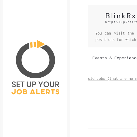
BlinkRx
https://up2staf
You can visit the 
positions for which
Events & Experienc
old Jobs (that are no 