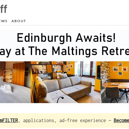
EWS
ABOUT
mFILTER
, applications, ad-free experience —
Becom