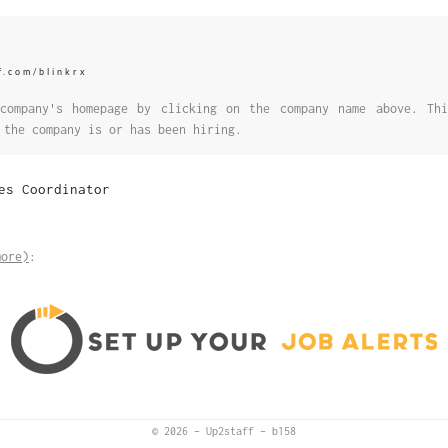
f.com/blinkrx
company's homepage by clicking on the company name above. Thi
 the company is or has been hiring.
es Coordinator
more)
:
© 2026
–
Up2staff
–
b158