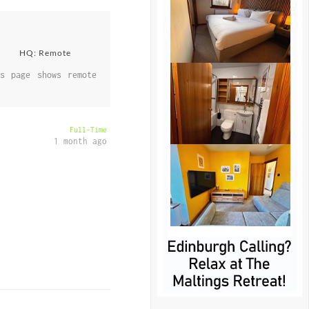
HQ: Remote
s page shows remote
Full-Time
1 month ago