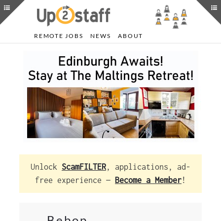
REMOTE JOBS
NEWS
ABOUT
Unlock
ScamFILTER
, applications, ad-
free experience —
Become a Member
!
Bebop