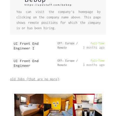
https://up2staff.com/bebop
You can visit the company's homepage by
clicking on the company name above. This page
shows remote positions for which the company
is or has been hiring.
UI Front End
OFF: Europe /
Full-Time
3 months ago
Engineer I
Remote
UI Front End
OFF: Europe /
Full-Time
3 months ago
Engineer
Remote
old Jobs (that are no more)
: