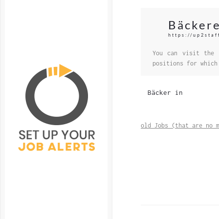
Bäckere
https://up2sta
You can visit the 
positions for which
Bäcker in
old Jobs (that are no 