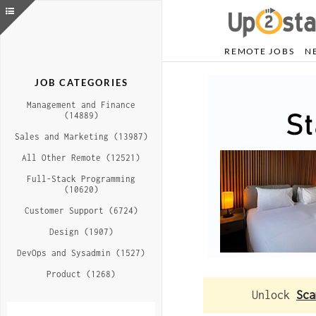
REMOTE JOBS
N
JOB CATEGORIES
Management and Finance
(14889)
Sales and Marketing (13987)
All Other Remote (12521)
Full-Stack Programming
(10620)
Customer Support (6724)
Design (1907)
DevOps and Sysadmin (1527)
Product (1268)
Unlock
Sca