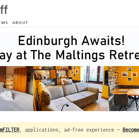
EWS
ABOUT
mFILTER
, applications, ad-free experience —
Becom