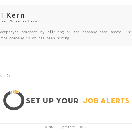
i Kern
ff.com/bckerei-kern
company's homepage by clicking on the company name above. Thi
 the company is or has been hiring.
more)
:
© 2026
–
Up2staff
–
b158