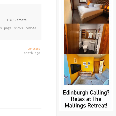
HQ: Remote
s page shows remote
Contract
1 month ago