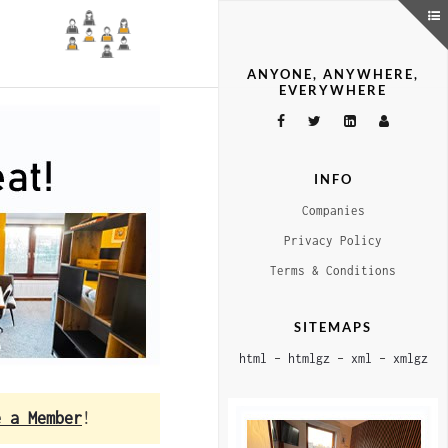
ANYONE, ANYWHERE,
EVERYWHERE
INFO
Companies
Privacy Policy
Terms & Conditions
SITEMAPS
html
–
htmlgz
–
xml
–
xmlgz
e a Member
!