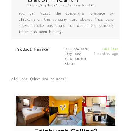
https://up2staff.com/baton-health
You can visit the company's homepage by
clicking on the company name above. This page
shows remote positions for which the company
is or has been hiring.
Product Manager
OFF: New York
Full-Time
3 months ago
City, New
York, United
States
old Jobs (that are no more)
: