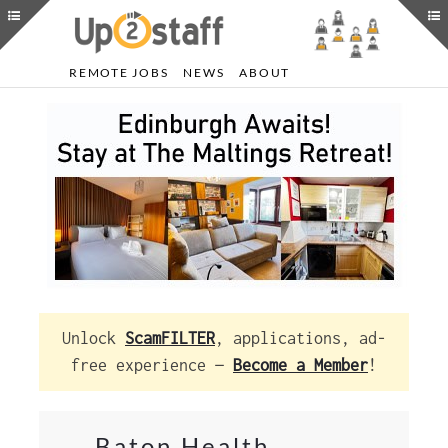
REMOTE JOBS
NEWS
ABOUT
Unlock
ScamFILTER
, applications, ad-
free experience —
Become a Member
!
Baton Health