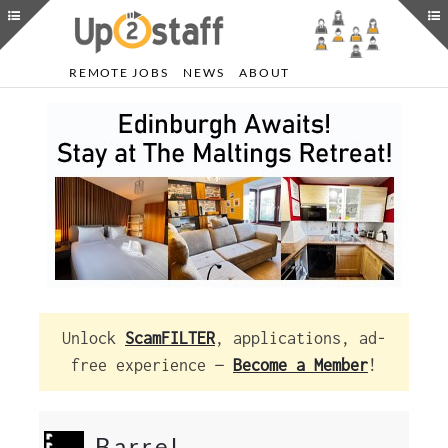
REMOTE JOBS
NEWS
ABOUT
Unlock
ScamFILTER
, applications, ad-
free experience —
Become a Member
!
Barrel