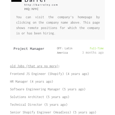
http://barrelny.com
HQ: NYC
You can visit the company's homepage by
clicking on the company name above. This page
shows remote positions for which the company
is or has been hiring.
Project Manager
OFF: Latin
Full-Time
3 months ago
America
old Jobs (that are no more)
:
Frontend JS Engineer (Shopify) (4 years ago)
HR Manager (4 years ago)
Software Engineering Manager (5 years ago)
Solutions Architect (5 years ago)
Technical Director (5 years ago)
Senior Shopify Engineer (Headless) (5 years ago)