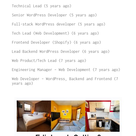
Technical Lead (5 years ago)
Senior WordPress Developer (5 years ago)
Full-stack WordPress developer (5 years ago)
Tech Lead (Web Development) (6 years ago)
Frontend Developer (Shopify) (6 years ago)
Lead Backend WordPress Developer (6 years ago)
Web Product/Tech Lead (7 years ago)
Engineering Manager – Web Development (7 years ago)
Web Developer – WordPress, Backend and Frontend (7
years ago)