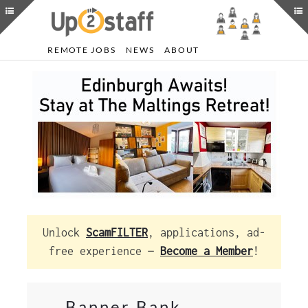
REMOTE JOBS
NEWS
ABOUT
Unlock
ScamFILTER
, applications, ad-
free experience —
Become a Member
!
Banner Bank