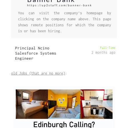
https://up2staff.com/banner-bank
You can visit the company's homepage by
clicking on the company name above. This page
shows remote positions for which the company
is or has been hiring.
Principal Ncino
Full-Time
2 months ago
Salesforce Systems
Engineer
old Jobs (that are no more)
: