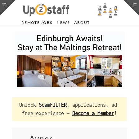
REMOTE JOBS
NEWS
ABOUT
Unlock
ScamFILTER
, applications, ad-
free experience —
Become a Member
!
Avnos