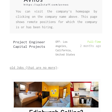
https://up2staff.com/avnos
You can visit the company's homepage by
clicking on the company name above. This page
shows remote positions for which the company
is or has been hiring.
Project Engineer
OFF: Los
Full-Time
2 months ago
Capital Projects
Angeles,
California,
United States
old Jobs (that are no more)
: