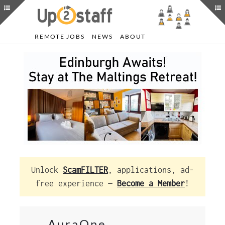
REMOTE JOBS
NEWS
ABOUT
Unlock
ScamFILTER
, applications, ad-
free experience —
Become a Member
!
AuraOne