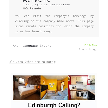
https://up2staff.com/auraone
HQ: Remote
You can visit the company's homepage by
clicking on the company name above. This page
shows remote positions for which the company
is or has been hiring.
Akan Language Expert
Full-Time
1 month ago
old Jobs (that are no more)
: