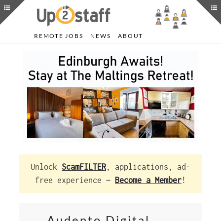
REMOTE JOBS
NEWS
ABOUT
Unlock
ScamFILTER
, applications, ad-
free experience —
Become a Member
!
Audento Digital