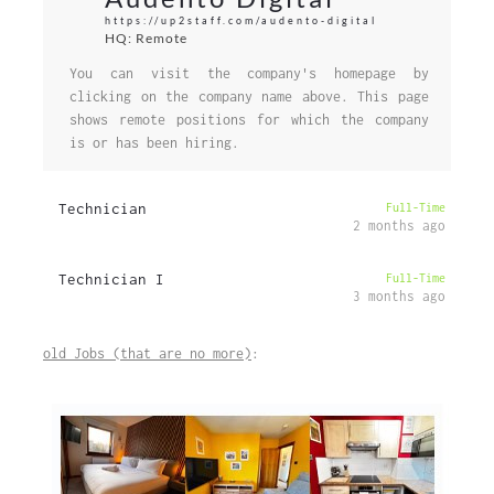
https://up2staff.com/audento-digital
HQ: Remote
You can visit the company's homepage by
clicking on the company name above. This page
shows remote positions for which the company
is or has been hiring.
Technician
Full-Time
2 months ago
Technician I
Full-Time
3 months ago
old Jobs (that are no more)
: