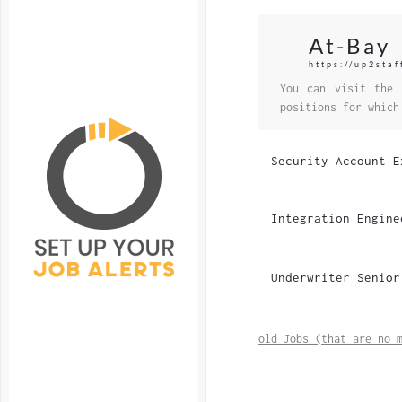
At-Bay
https://up2staf
You can visit the 
positions for which
Security Account E
Integration Engine
Underwriter Senior
old Jobs (that are no 