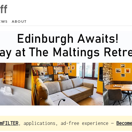
EWS
ABOUT
mFILTER
, applications, ad-free experience —
Becom