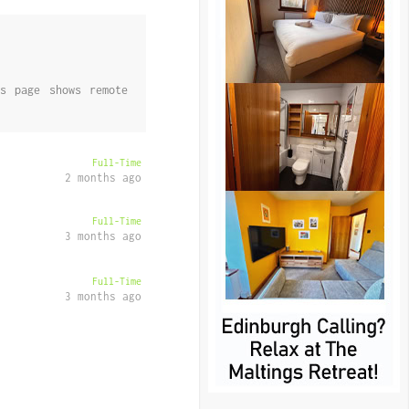
s page shows remote
Full-Time
2 months ago
Full-Time
3 months ago
Full-Time
3 months ago