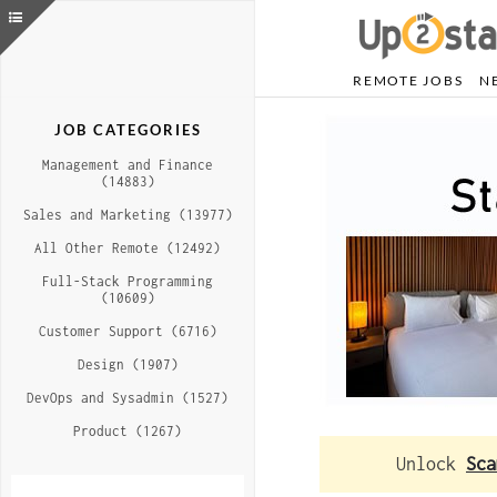
REMOTE JOBS
N
JOB CATEGORIES
Management and Finance
(14883)
Sales and Marketing (13977)
All Other Remote (12492)
Full-Stack Programming
(10609)
Customer Support (6716)
Design (1907)
DevOps and Sysadmin (1527)
Product (1267)
Unlock
Sca