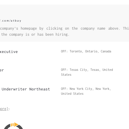
f.com/atbay
company's homepage by clicking on the company name above. Thi
 the company is or has been hiring.
xecutive
OFF: Toronto, Ontario, Canada
er
OFF: Texas City, Texas, United
States
 Underwriter Northeast
OFF: New York City, New York,
United States
more)
: