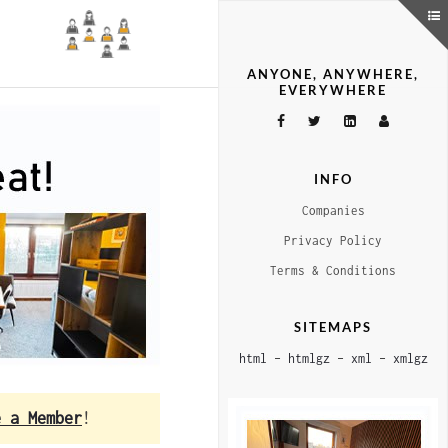
ANYONE, ANYWHERE,
EVERYWHERE
INFO
Companies
Privacy Policy
Terms & Conditions
SITEMAPS
html
–
htmlgz
–
xml
–
xmlgz
e a Member
!