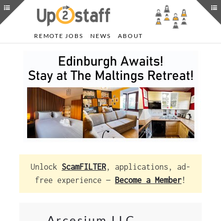
REMOTE JOBS
NEWS
ABOUT
Unlock
ScamFILTER
, applications, ad-
free experience —
Become a Member
!
Arcesium LLC