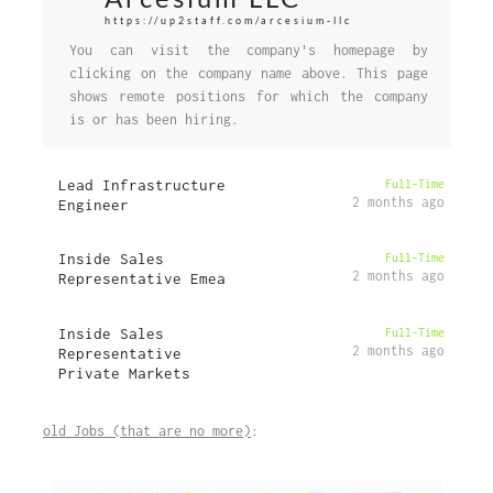
https://up2staff.com/arcesium-llc
You can visit the company's homepage by
clicking on the company name above. This page
shows remote positions for which the company
is or has been hiring.
Lead Infrastructure
Full-Time
2 months ago
Engineer
Inside Sales
Full-Time
2 months ago
Representative Emea
Inside Sales
Full-Time
2 months ago
Representative
Private Markets
old Jobs (that are no more)
: