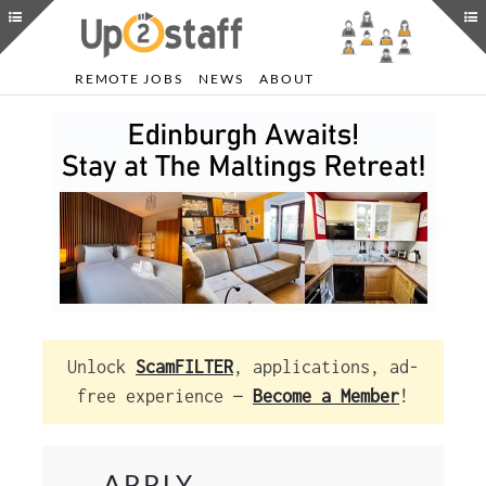
REMOTE JOBS
NEWS
ABOUT
Unlock
ScamFILTER
, applications, ad-
free experience —
Become a Member
!
APPLY