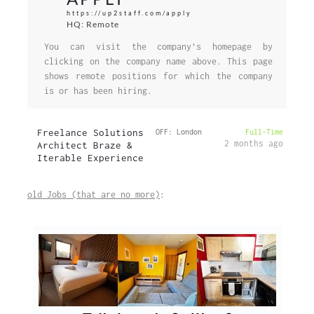
https://up2staff.com/apply
HQ: Remote
You can visit the company's homepage by
clicking on the company name above. This page
shows remote positions for which the company
is or has been hiring.
Freelance Solutions
OFF: London
Full-Time
2 months ago
Architect Braze &
Iterable Experience
old Jobs (that are no more)
: