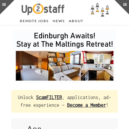
REMOTE JOBS
NEWS
ABOUT
Unlock
ScamFILTER
, applications, ad-
free experience —
Become a Member
!
Aon