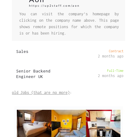
https://up2staff.com/aon
You can visit the company's homepage by
clicking on the company name above. This page
shows remote positions for which the company
is or has been hiring.
Sales
Contract
2 months ago
Senior Backend
Full-Time
2 months ago
Engineer UK
old Jobs (that are no more)
: