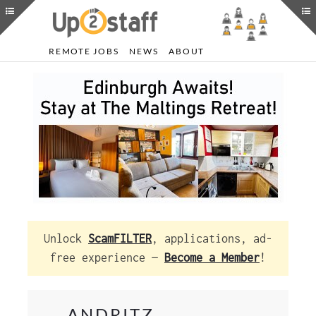
REMOTE JOBS
NEWS
ABOUT
Unlock
ScamFILTER
, applications, ad-
free experience —
Become a Member
!
ANDRITZ