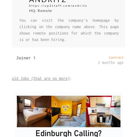
https://up2staff.com/andritz
HQ: Remote
You can visit the company's homepage by
clicking on the company name above. This page
shows remote positions for which the company
is or has been hiring.
Joiner 1
Contract
2 months ago
old Jobs (that are no more)
: