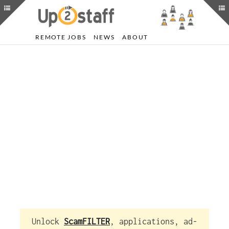
REMOTE JOBS
NEWS
ABOUT
Unlock
ScamFILTER
, applications, ad-