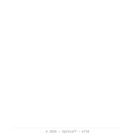
© 2026
–
Up2staff
–
b158