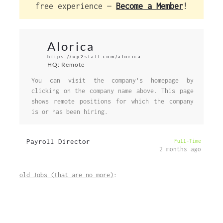
free experience —
Become a Member
!
Alorica
https://up2staff.com/alorica
HQ: Remote
You can visit the company's homepage by
clicking on the company name above. This page
shows remote positions for which the company
is or has been hiring.
Payroll Director
Full-Time
2 months ago
old Jobs (that are no more)
: