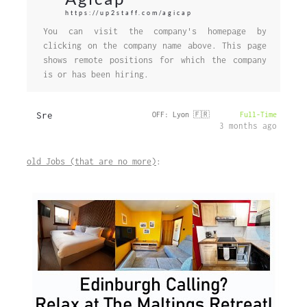
https://up2staff.com/agicap
You can visit the company's homepage by
clicking on the company name above. This page
shows remote positions for which the company
is or has been hiring.
Sre
OFF: Lyon 🇫🇷
Full-Time
3 months ago
old Jobs (that are no more)
: