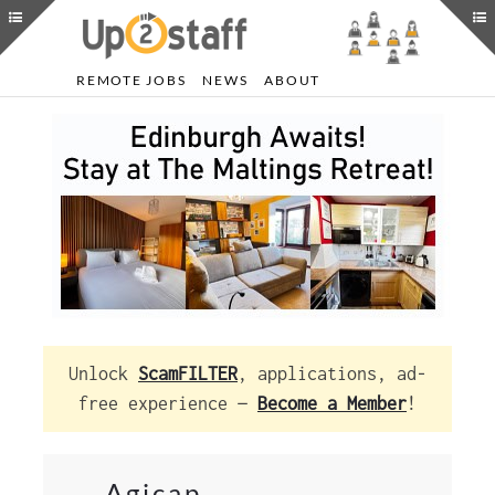
REMOTE JOBS
NEWS
ABOUT
Unlock
ScamFILTER
, applications, ad-
free experience —
Become a Member
!
Agicap