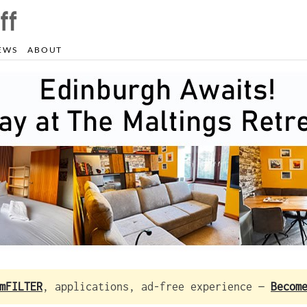
EWS
ABOUT
mFILTER
, applications, ad-free experience —
Becom