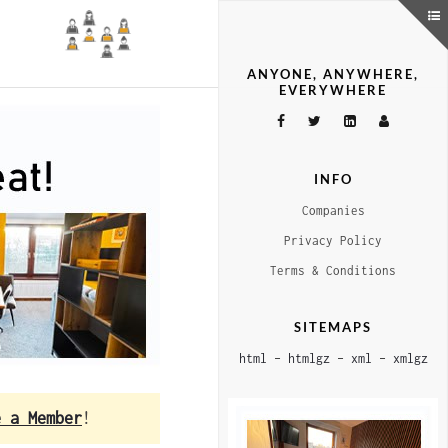
ANYONE, ANYWHERE,
EVERYWHERE
INFO
Companies
Privacy Policy
Terms & Conditions
SITEMAPS
html
–
htmlgz
–
xml
–
xmlgz
e a Member
!