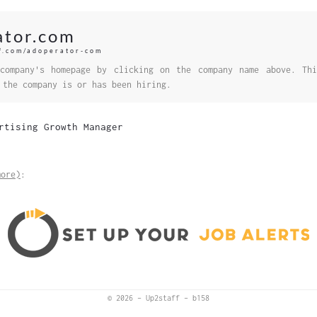
ator.com
ff.com/adoperator-com
company's homepage by clicking on the company name above. Thi
 the company is or has been hiring.
rtising Growth Manager
more)
:
© 2026
–
Up2staff
–
b158