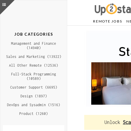
REMOTE JOBS
N
JOB CATEGORIES
Management and Finance
(14940)
Sales and Marketing (13922)
All Other Remote (12536)
Full-Stack Programming
(10589)
Customer Support (6695)
Design (1897)
DevOps and Sysadmin (1516)
Product (1260)
Unlock
Sca