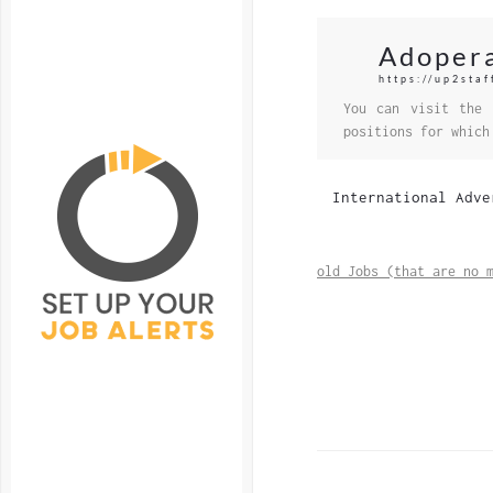
Adoper
https://up2sta
You can visit the 
positions for which
International Adve
old Jobs (that are no 