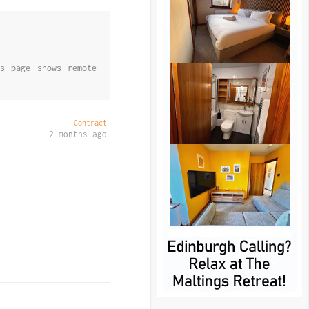
s page shows remote
Contract
2 months ago