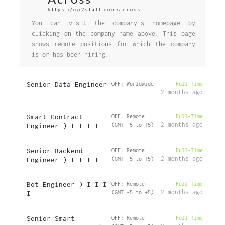
https://up2staff.com/across
You can visit the company's homepage by
clicking on the company name above. This page
shows remote positions for which the company
is or has been hiring.
Senior Data Engineer
OFF: Worldwide
Full-Time
2 months ago
Smart Contract
OFF: Remote
Full-Time
2 months ago
Engineer ) I I I I
(GMT -5 to +5)
Senior Backend
OFF: Remote
Full-Time
2 months ago
Engineer ) I I I I
(GMT -5 to +5)
Bot Engineer ) I I I
OFF: Remote
Full-Time
2 months ago
I
(GMT -5 to +5)
Senior Smart
OFF: Remote
Full-Time