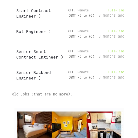
Smart Contract
OFF: Remote
Full-Time
3 months ago
Engineer )
(GMT -5 to +5)
Bot Engineer )
OFF: Remote
Full-Time
3 months ago
(GMT -5 to +5)
Senior Smart
OFF: Remote
Full-Time
3 months ago
Contract Engineer )
(GMT -5 to +5)
Senior Backend
OFF: Remote
Full-Time
3 months ago
Engineer )
(GMT -5 to +5)
old Jobs (that are no more)
: