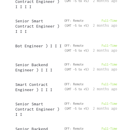
2 months ago
Contract Engineer )
(GMT -5 to +5)
I I I I
Senior Smart
OFF: Remote
Full-Time
2 months ago
Contract Engineer )
(GMT -5 to +5)
I I I
Bot Engineer ) I I I
OFF: Remote
Full-Time
2 months ago
(GMT -5 to +5)
Senior Backend
OFF: Remote
Full-Time
2 months ago
Engineer ) I I I
(GMT -5 to +5)
Smart Contract
OFF: Remote
Full-Time
2 months ago
Engineer ) I I I
(GMT -5 to +5)
Senior Smart
OFF: Remote
Full-Time
2 months ago
Contract Engineer )
(GMT -5 to +5)
I I
Senior Backend
OFF: Remote
Full-Time