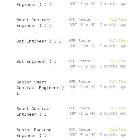
2 months ago
Engineer ) I I
(GMT -5 to +5)
Smart Contract
OFF: Remote
Full-Time
2 months ago
Engineer ) I I
(GMT -5 to +5)
Bot Engineer ) I I
OFF: Remote
Full-Time
2 months ago
(GMT -5 to +5)
Bot Engineer ) I
OFF: Remote
Full-Time
2 months ago
(GMT -5 to +5)
Senior Smart
OFF: Remote
Full-Time
2 months ago
Contract Engineer )
(GMT -5 to +5)
I
Smart Contract
OFF: Remote
Full-Time
2 months ago
Engineer ) I
(GMT -5 to +5)
Senior Backend
OFF: Remote
Full-Time
2 months ago
Engineer ) I
(GMT -5 to +5)