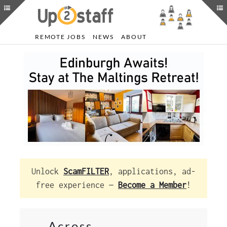
REMOTE JOBS
NEWS
ABOUT
Unlock
ScamFILTER
, applications, ad-
free experience —
Become a Member
!
Across