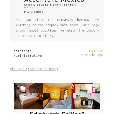
https://up2staff.com/accenture-
mxico
HQ: Remote
You can visit the company's homepage by
clicking on the company name above. This page
shows remote positions for which the company
is or has been hiring.
Asistente
Full-Time
2 months ago
Administrativo
old Jobs (that are no more)
: