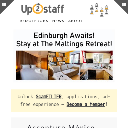
REMOTE JOBS
NEWS
ABOUT
Unlock
ScamFILTER
, applications, ad-
free experience —
Become a Member
!
Accenture México