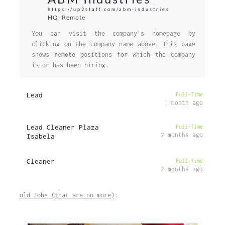
https://up2staff.com/abm-industries
HQ: Remote
You can visit the company's homepage by
clicking on the company name above. This page
shows remote positions for which the company
is or has been hiring.
Lead
Full-Time
1 month ago
Lead Cleaner Plaza
Full-Time
2 months ago
Isabela
Cleaner
Full-Time
2 months ago
old Jobs (that are no more)
: