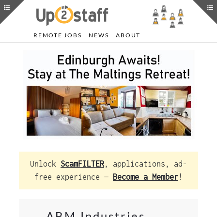
REMOTE JOBS
NEWS
ABOUT
Unlock
ScamFILTER
, applications, ad-
free experience —
Become a Member
!
ABM Industries