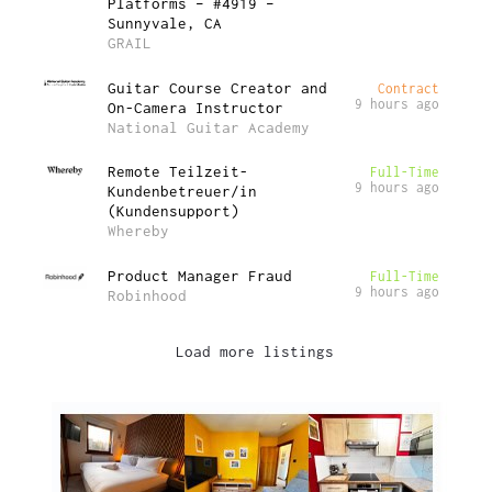
Platforms – #4919 –
Sunnyvale, CA
GRAIL
Guitar Course Creator and
Contract
9 hours ago
On-Camera Instructor
National Guitar Academy
Remote Teilzeit-
Full-Time
9 hours ago
Kundenbetreuer/in
(Kundensupport)
Whereby
Product Manager Fraud
Full-Time
9 hours ago
Robinhood
Load more listings