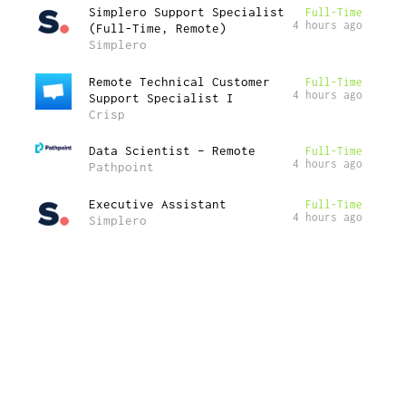
Simplero Support Specialist
Full-Time
4 hours ago
(Full-Time, Remote)
Simplero
Remote Technical Customer
Full-Time
4 hours ago
Support Specialist I
Crisp
Data Scientist – Remote
Full-Time
4 hours ago
Pathpoint
Executive Assistant
Full-Time
4 hours ago
Simplero