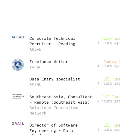
Corporate Technical
Full-Time
4 hours ago
Recruiter – Reading
AHEAD
Freelance Writer
Contract
4 hours ago
IAPWE
Data Entry specialist
Full-Time
4 hours ago
RMJ4U
Southeast Asia, Consultant
Full-Time
9 hours ago
– Remote (Southeast Asia)
Solutions Journalism
Network
Director of Software
Full-Time
9 hours ago
Engineering – Data