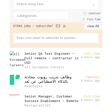
Contract
Full-Time
61684 jobs -
subscribe!
clear All
Senior QA Test Engineer –
Full-Time
4 hours ago
Full remote – contractor in
USD
All European Careers
وظائف تدريب روبوت محادثة
Contract
4 hours ago
بالذكاء الاصطناعي عن بُعد
Remotasks
Senior Manager, Customer
Full-Time
4 hours ago
Success Enablement – Remote
Restaurant365