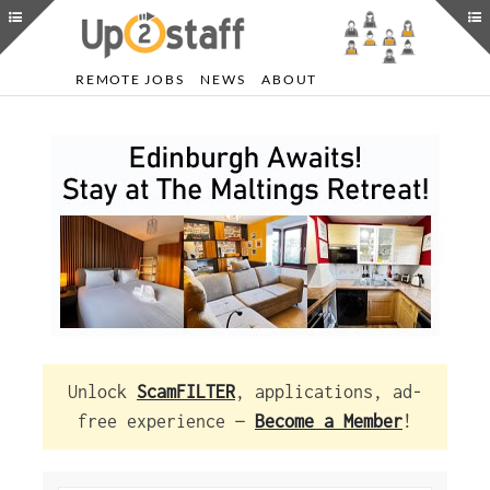
REMOTE JOBS
NEWS
ABOUT
Unlock
ScamFILTER
, applications, ad-
free experience —
Become a Member
!