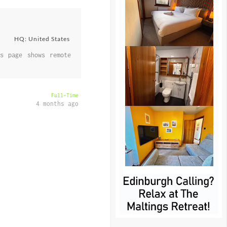
HQ: United States
s page shows remote
Full-Time
4 months ago