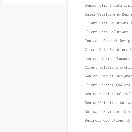
Senior Client Data Imp
Sales Development Repr
Client Data Solutions 
Client Data Solutions 
Contract Product Desig
Client Data Solutions 
Implementation Manager
Client Solutions Archi
Senior Product Designe
Client Partner (sales)
Senior / Principal Sof
Senior/Principal Softw
Software Engineer (5 y
Business Operations (5