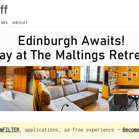
EWS
ABOUT
mFILTER
, applications, ad-free experience —
Becom