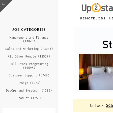
REMOTE JOBS
N
JOB CATEGORIES
Management and Finance
(14845)
Sales and Marketing (14003)
All Other Remote (12527)
Full-Stack Programming
(10595)
Customer Support (6748)
Design (1923)
DevOps and Sysadmin (1535)
Product (1253)
Unlock
Sca