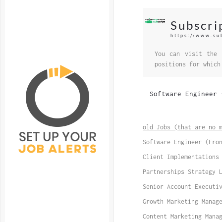
Subscri
https://www.su
You can visit the 
positions for which
Software Engineer 
old Jobs (that are no 
Software Engineer (Fro
Client Implementations
Partnerships Strategy 
Senior Account Executi
Growth Marketing Manag
Content Marketing Mana