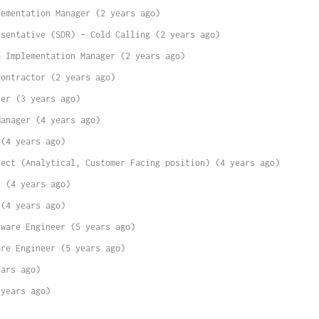
lementation Manager (2 years ago)
esentative (SDR) – Cold Calling (2 years ago)
& Implementation Manager (2 years ago)
Contractor (2 years ago)
ner (3 years ago)
Manager (4 years ago)
 (4 years ago)
tect (Analytical, Customer Facing position) (4 years ago)
r (4 years ago)
 (4 years ago)
tware Engineer (5 years ago)
are Engineer (5 years ago)
ears ago)
 years ago)