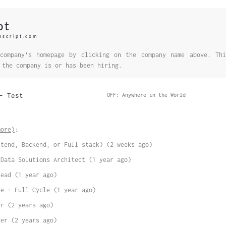
pt
bscript.com
company's homepage by clicking on the company name above. Thi
 the company is or has been hiring.
– Test
OFF: Anywhere in the World
more)
:
ntend, Backend, or Full stack) (2 weeks ago)
 Data Solutions Architect (1 year ago)
Lead (1 year ago)
ve – Full Cycle (1 year ago)
er (2 years ago)
ger (2 years ago)