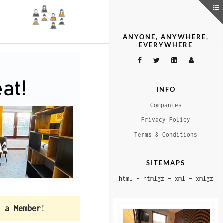
ANYONE, ANYWHERE,
EVERYWHERE
INFO
Companies
Privacy Policy
Terms & Conditions
SITEMAPS
html
–
htmlgz
–
xml
–
xmlgz
e a Member
!