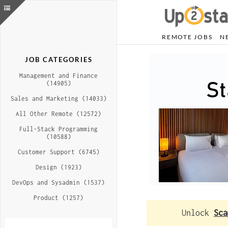
REMOTE JOBS
N
JOB CATEGORIES
Management and Finance
(14905)
Sales and Marketing (14033)
All Other Remote (12572)
Full-Stack Programming
(10588)
Customer Support (6745)
Design (1923)
DevOps and Sysadmin (1537)
Product (1257)
Unlock
Sca