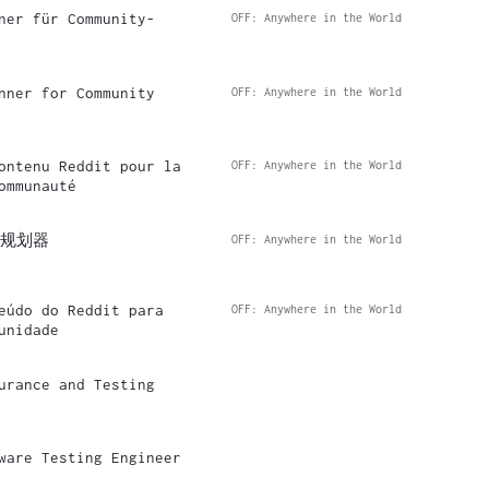
ner für Community-
OFF: Anywhere in the World
nner for Community
OFF: Anywhere in the World
ontenu Reddit pour la
OFF: Anywhere in the World
ommunauté
容规划器
OFF: Anywhere in the World
eúdo do Reddit para
OFF: Anywhere in the World
unidade
urance and Testing
ware Testing Engineer