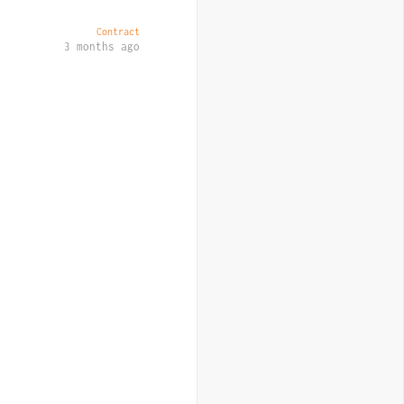
Contract
3 months ago