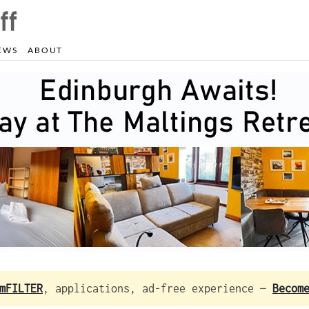
EWS
ABOUT
mFILTER
, applications, ad-free experience —
Becom