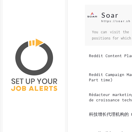
Soar
https://soar.sh
You can visit the 
positions for which
Reddit Content Pla
Reddit Campaign Ma
Part time)
Rédacteur marketin
de croissance tech
科技增长代理机构的 R