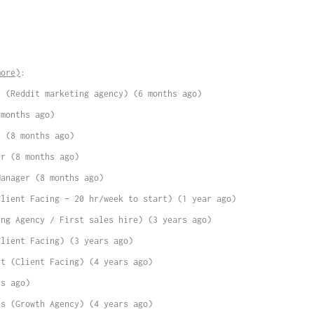
more)
:
r (Reddit marketing agency) (6 months ago)
 months ago)
t (8 months ago)
er (8 months ago)
Manager (8 months ago)
Client Facing – 20 hr/week to start) (1 year ago)
ing Agency / First sales hire) (3 years ago)
Client Facing) (3 years ago)
st (Client Facing) (4 years ago)
rs ago)
ss (Growth Agency) (4 years ago)