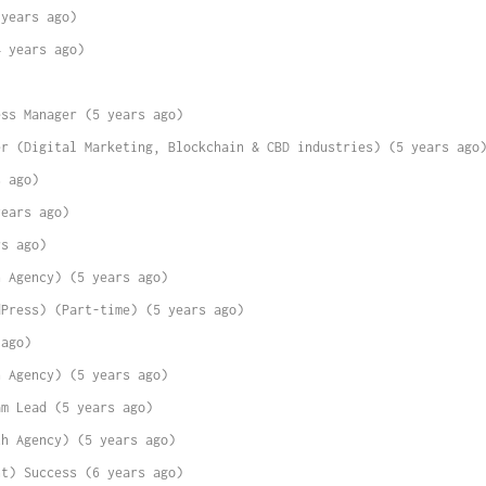
 years ago)
4 years ago)
ess Manager (5 years ago)
er (Digital Marketing, Blockchain & CBD industries) (5 years ago
s ago)
years ago)
rs ago)
h Agency) (5 years ago)
dPress) (Part-time) (5 years ago)
 ago)
h Agency) (5 years ago)
am Lead (5 years ago)
th Agency) (5 years ago)
nt) Success (6 years ago)