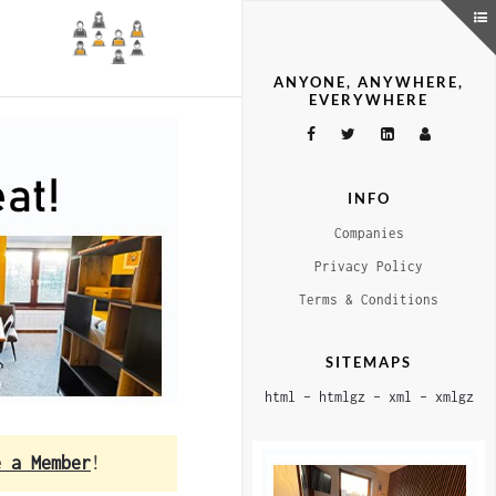
ANYONE, ANYWHERE,
EVERYWHERE
INFO
Companies
Privacy Policy
Terms & Conditions
SITEMAPS
html
–
htmlgz
–
xml
–
xmlgz
e a Member
!