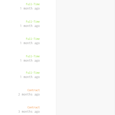
Full-Time
1 month ago
Full-Time
1 month ago
Full-Time
1 month ago
Full-Time
1 month ago
Full-Time
1 month ago
Contract
2 months ago
Contract
3 months ago