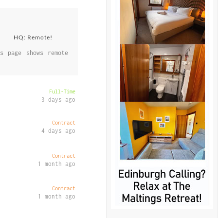
HQ: Remote!
s page shows remote
Full-Time
3 days ago
Contract
4 days ago
Contract
1 month ago
Contract
1 month ago