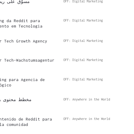
 وكالة التقنية
OFF: Digital Marketing
ng da Reddit para
OFF: Digital Marketing
ento em Tecnologia
r Tech Growth Agency
OFF: Digital Marketing
r Tech-Wachstumsagentur
OFF: Digital Marketing
ing para Agencia de
OFF: Digital Marketing
ógico
لنمو المجتمعي
OFF: Anywhere in the World
ntenido de Reddit para
OFF: Anywhere in the World
la comunidad