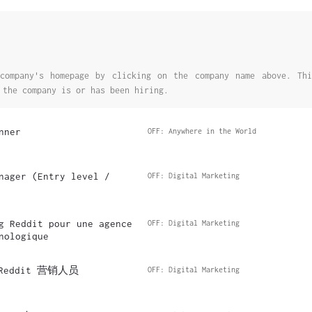
company's homepage by clicking on the company name above. Thi
 the company is or has been hiring.
nner
OFF: Anywhere in the World
nager (Entry level /
OFF: Digital Marketing
g Reddit pour une agence
OFF: Digital Marketing
nologique
eddit 营销人员
OFF: Digital Marketing