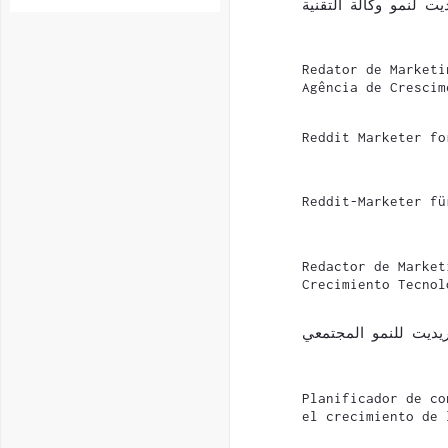
مسوّق على ريديت لنمو
Redator de Marketi
Agência de Crescim
Reddit Marketer fo
Reddit-Marketer fü
Redactor de Market
Crecimiento Tecnol
مخطط محتوى ريديت ل
Planificador de co
el crecimiento de 