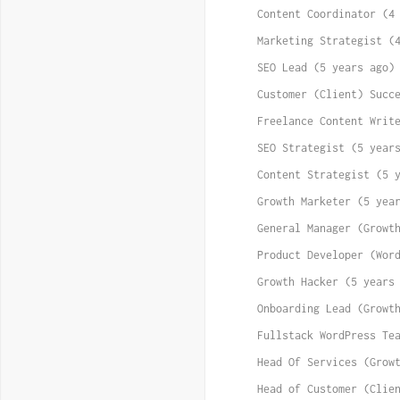
Content Coordinator (4
Marketing Strategist (
SEO Lead (5 years ago)
Customer (Client) Succ
Freelance Content Writ
SEO Strategist (5 year
Content Strategist (5 
Growth Marketer (5 yea
General Manager (Growt
Product Developer (Wor
Growth Hacker (5 years
Onboarding Lead (Growt
Fullstack WordPress Te
Head Of Services (Grow
Head of Customer (Clie