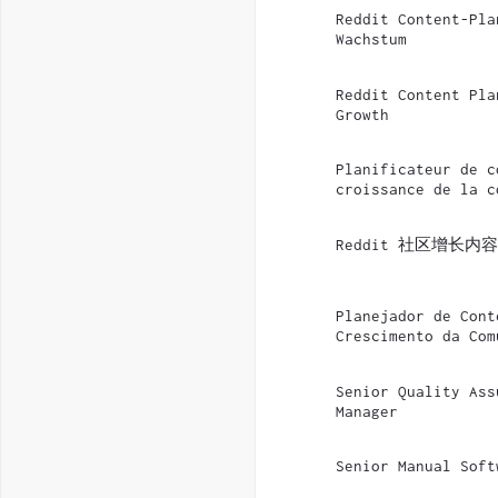
Reddit Content-Pla
Wachstum
Reddit Content Pla
Growth
Planificateur de c
croissance de la c
Reddit 社区增长内
Planejador de Cont
Crescimento da Com
Senior Quality Ass
Manager
Senior Manual Soft