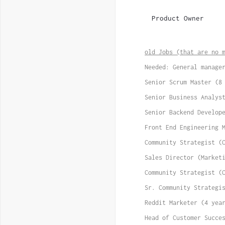
Product Owner
old Jobs (that are no 
Needed: General manage
Senior Scrum Master (8
Senior Business Analys
Senior Backend Develop
Front End Engineering 
Community Strategist (
Sales Director (Market
Community Strategist (
Sr. Community Strategi
Reddit Marketer (4 yea
Head of Customer Succe