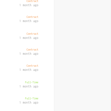
Contract
1 month ago
Contract
1 month ago
Contract
1 month ago
Contract
1 month ago
Contract
1 month ago
Full-Time
1 month ago
Full-Time
1 month ago