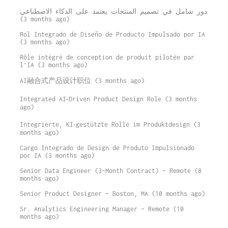
دور شامل في تصميم المنتجات يعتمد على الذكاء الاصطناعي
(3 months ago)
Rol Integrado de Diseño de Producto Impulsado por IA
(3 months ago)
Rôle intégré de conception de produit pilotée par
l’IA (3 months ago)
AI融合式产品设计职位 (3 months ago)
Integrated AI‑Driven Product Design Role (3 months
ago)
Integrierte, KI‑gestützte Rolle im Produktdesign (3
months ago)
Cargo Integrado de Design de Produto Impulsionado
por IA (3 months ago)
Senior Data Engineer (3-Month Contract) – Remote (8
months ago)
Senior Product Designer – Boston, MA (10 months ago)
Sr. Analytics Engineering Manager – Remote (10
months ago)