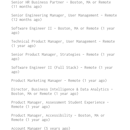
Senior HR Business Partner – Boston, MA or Remote
(11 months ago)
Senior Engineering Manager, User Management – Remote
(12 months ago)
Software Engineer II – Boston, MA or Remote (1 year
ago)
Technical Product Manager, User Management – Remote
(1 year ago)
Senior Product Manager, Strategies – Remote (1 year
ago)
Software Engineer II (Full Stack) – Remote (1 year
ago)
Product Marketing Manager – Remote (1 year ago)
Director, Business Intelligence & Data Analytics –
Boston, MA or Remote (1 year ago)
Product Manager, Assessment Student Experience –
Remote (1 year ago)
Product Manager, Accessibility – Boston, MA or
Remote (1 year ago)
Account Manager (5 years ago)