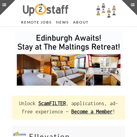
REMOTE JOBS
NEWS
ABOUT
Unlock
ScamFILTER
, applications, ad-
free experience —
Become a Member
!
Ellevation