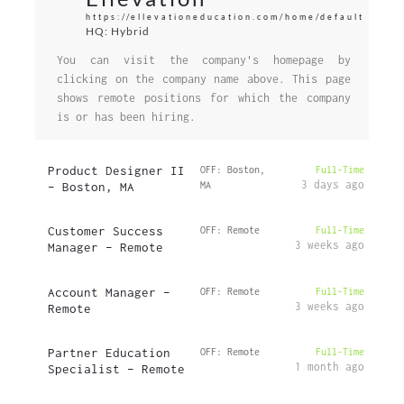
https://ellevationeducation.com/home/default
HQ: Hybrid
You can visit the company's homepage by
clicking on the company name above. This page
shows remote positions for which the company
is or has been hiring.
Product Designer II
OFF: Boston,
Full-Time
3 days ago
– Boston, MA
MA
Customer Success
OFF: Remote
Full-Time
3 weeks ago
Manager – Remote
Account Manager –
OFF: Remote
Full-Time
3 weeks ago
Remote
Partner Education
OFF: Remote
Full-Time
1 month ago
Specialist – Remote