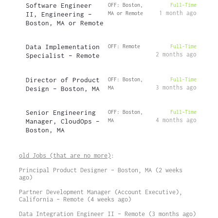
Software Engineer
OFF: Boston,
Full-Time
1 month ago
II, Engineering –
MA or Remote
Boston, MA or Remote
Data Implementation
OFF: Remote
Full-Time
2 months ago
Specialist – Remote
Director of Product
OFF: Boston,
Full-Time
3 months ago
Design – Boston, MA
MA
Senior Engineering
OFF: Boston,
Full-Time
4 months ago
Manager, CloudOps –
MA
Boston, MA
old Jobs (that are no more)
:
Principal Product Designer – Boston, MA (2 weeks
ago)
Partner Development Manager (Account Executive),
California – Remote (4 weeks ago)
Data Integration Engineer II – Remote (3 months ago)