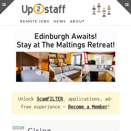
REMOTE JOBS
NEWS
ABOUT
Unlock
ScamFILTER
, applications, ad-
free experience —
Become a Member
!
Cision