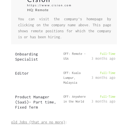
https://www.cision.com
HQ: Remote
You can visit the company's homepage by
clicking on the company name above. This page
shows remote positions for which the company
is or has been hiring.
Onboarding
OFF: Remote -
Full-Time
3 months ago
Specialist
USA
Editor
OFF: Kuala
Full-Time
3 months ago
Lumpur,
Malaysia
Product Manager
OFF: Anywhere
Full-Time
3 months ago
(SaaS)- Part time,
in the World
Fixed Term
old Jobs (that are no more)
: