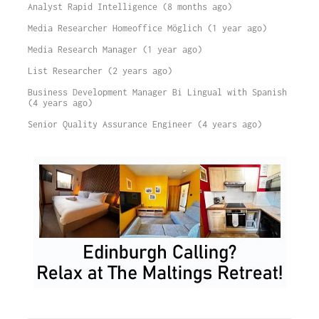
Analyst Rapid Intelligence (8 months ago)
Media Researcher Homeoffice Möglich (1 year ago)
Media Research Manager (1 year ago)
List Researcher (2 years ago)
Business Development Manager Bi Lingual with Spanish
(4 years ago)
Senior Quality Assurance Engineer (4 years ago)