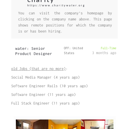
https://www.charitywater.org
You can visit the company's homepage by
clicking on the company name above. This page
shows remote positions for which the company
is or has been hiring.
water: Senior
OFF: United
Full-Time
3 months ago
Product Designer
States
old Jobs (that are no more)
:
Social Media Manager (4 years ago)
Software Engineer Rails (10 years ago)
Software Engineer (11 years ago)
Full Stack Engineer (11 years ago)