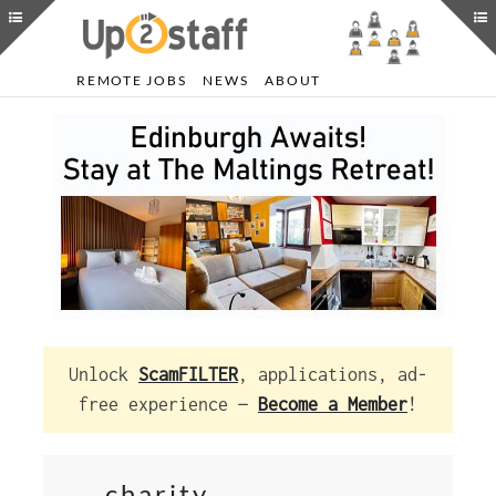
REMOTE JOBS
NEWS
ABOUT
Unlock
ScamFILTER
, applications, ad-
free experience —
Become a Member
!
charity