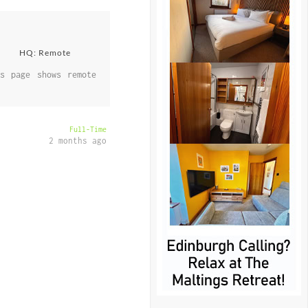
HQ: Remote
s page shows remote
Full-Time
2 months ago