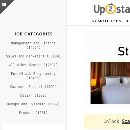
REMOTE JOBS
N
JOB CATEGORIES
Management and Finance
(14924)
Sales and Marketing (13839)
All Other Remote (12597)
Full-Stack Programming
(10485)
Customer Support (6691)
Design (1898)
DevOps and Sysadmin (1500)
Product (1251)
Unlock
Sca