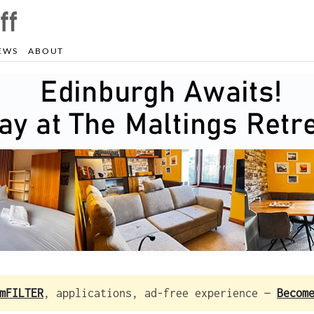
EWS
ABOUT
mFILTER
, applications, ad-free experience —
Becom