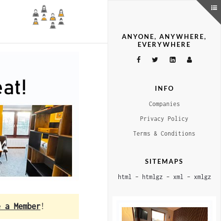
ANYONE, ANYWHERE,
EVERYWHERE
INFO
Companies
Privacy Policy
Terms & Conditions
SITEMAPS
html
–
htmlgz
–
xml
–
xmlgz
e a Member
!