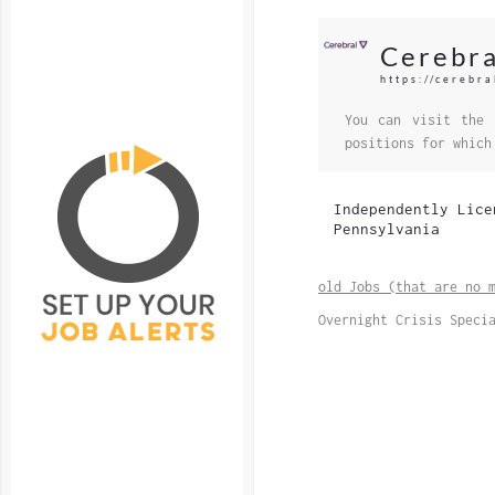
Cerebra
https://cerebra
You can visit the 
positions for which
Independently Lice
Pennsylvania
old Jobs (that are no 
Overnight Crisis Speci