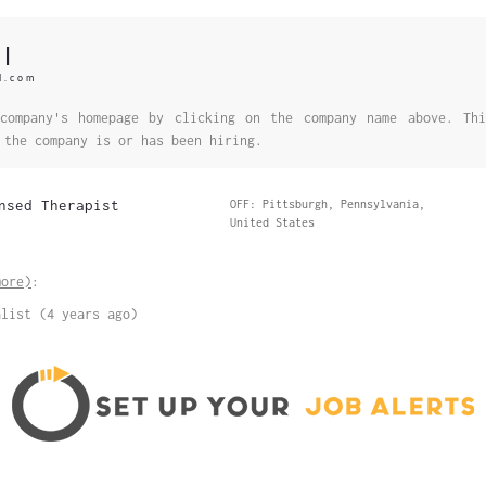
l
l.com
company's homepage by clicking on the company name above. Thi
 the company is or has been hiring.
nsed Therapist
OFF: Pittsburgh, Pennsylvania,
United States
more)
:
alist (4 years ago)