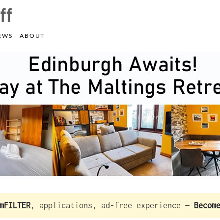
EWS
ABOUT
mFILTER
, applications, ad-free experience —
Becom