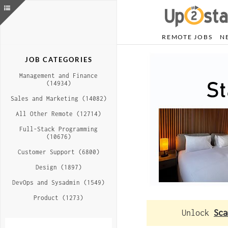
REMOTE JOBS
N
JOB CATEGORIES
Management and Finance
(14934)
Sales and Marketing (14082)
All Other Remote (12714)
Full-Stack Programming
(10676)
Customer Support (6800)
Design (1897)
DevOps and Sysadmin (1549)
Product (1273)
Unlock
Sca