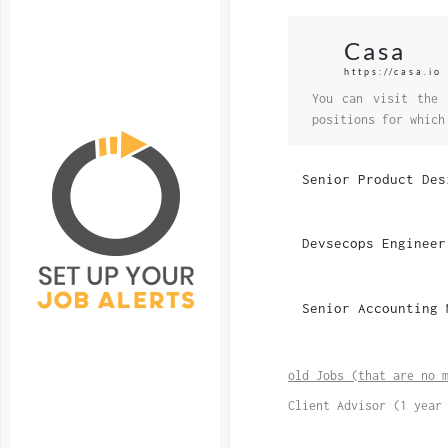
Casa
https://casa.io
You can visit the 
positions for which
Senior Product Des
Devsecops Engineer
Senior Accounting 
old Jobs (that are no 
Client Advisor (1 year