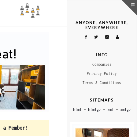
ANYONE, ANYWHERE,
EVERYWHERE
INFO
Companies
Privacy Policy
Terms & Conditions
SITEMAPS
html
–
htmlgz
–
xml
–
xmlgz
e a Member
!