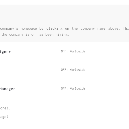
company's homepage by clicking on the company name above. Thi
 the company is or has been hiring.
igner
OFF: Worldwide
OFF: Worldwide
Manager
OFF: Worldwide
more)
:
 ago)