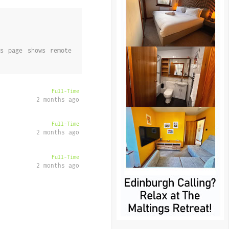
s page shows remote
Full-Time
2 months ago
Full-Time
2 months ago
Full-Time
2 months ago