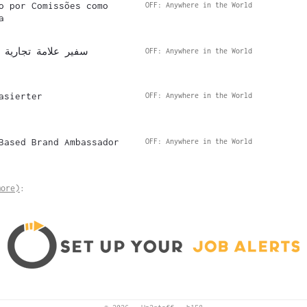
o por Comissões como
OFF: Anywhere in the World
a
مل بالعمولة عن بُعد
OFF: Anywhere in the World
asierter
OFF: Anywhere in the World
Based Brand Ambassador
OFF: Anywhere in the World
more)
: