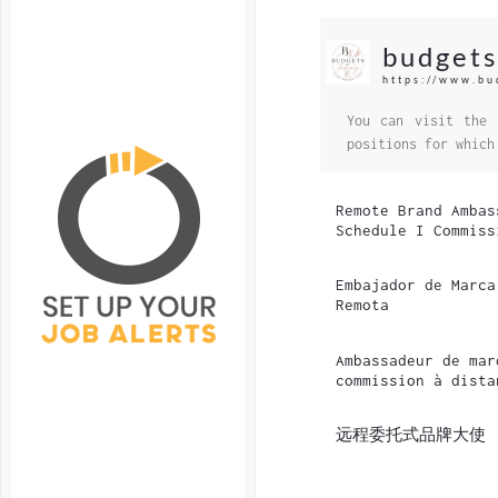
budget
https://www.b
You can visit the 
positions for which
Remote Brand Ambas
Schedule I Commiss
Embajador de Marca
Remota
Ambassadeur de mar
commission à dista
远程委托式品牌大使