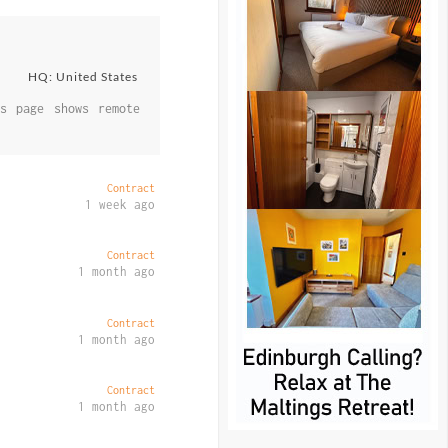
HQ: United States
s page shows remote
Contract
1 week ago
Contract
1 month ago
Contract
1 month ago
Contract
1 month ago