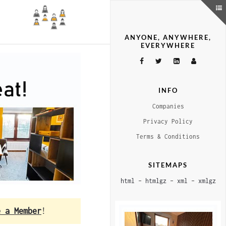
ANYONE, ANYWHERE,
EVERYWHERE
INFO
Companies
Privacy Policy
Terms & Conditions
SITEMAPS
html
–
htmlgz
–
xml
–
xmlgz
e a Member
!