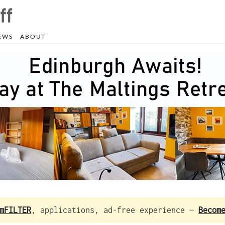
EWS
ABOUT
mFILTER
, applications, ad-free experience —
Becom