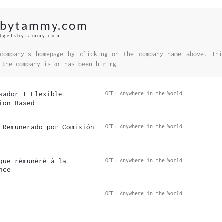
sbytammy.com
udgetsbytammy.com
company's homepage by clicking on the company name above. Thi
 the company is or has been hiring.
sador I Flexible
OFF: Anywhere in the World
ion-Based
 Remunerado por Comisión
OFF: Anywhere in the World
que rémunéré à la
OFF: Anywhere in the World
nce
OFF: Anywhere in the World