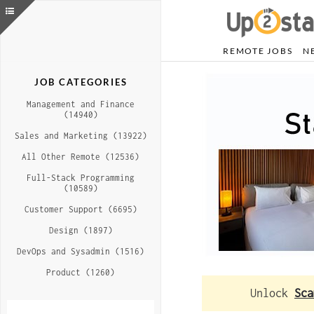
REMOTE JOBS
N
JOB CATEGORIES
Management and Finance
(14940)
Sales and Marketing (13922)
All Other Remote (12536)
Full-Stack Programming
(10589)
Customer Support (6695)
Design (1897)
DevOps and Sysadmin (1516)
Product (1260)
Unlock
Sca