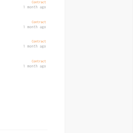
Contract
1 month ago
Contract
1 month ago
Contract
1 month ago
Contract
1 month ago