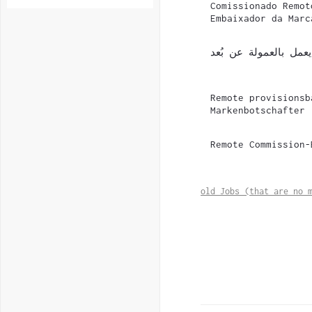
Comissionado Remot
Embaixador da Marc
سفير علامة تجارية يع
Remote provisionsb
Markenbotschafter
Remote Commission-
old Jobs (that are no 