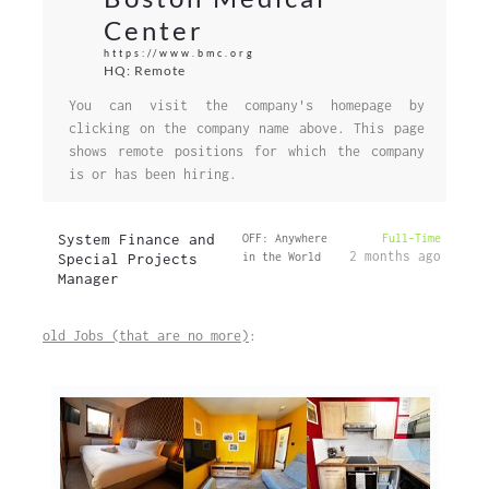
Center
https://www.bmc.org
HQ: Remote
You can visit the company's homepage by
clicking on the company name above. This page
shows remote positions for which the company
is or has been hiring.
System Finance and
OFF: Anywhere
Full-Time
2 months ago
Special Projects
in the World
Manager
old Jobs (that are no more)
: