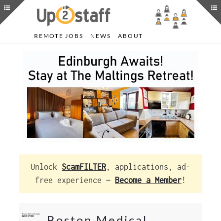
REMOTE JOBS
NEWS
ABOUT
Unlock
ScamFILTER
, applications, ad-
free experience —
Become a Member
!
Boston Medical