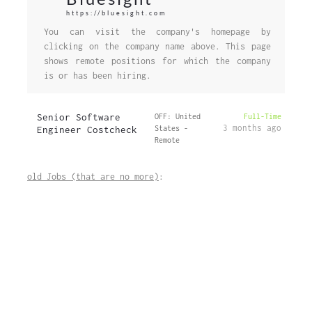
https://bluesight.com
You can visit the company's homepage by
clicking on the company name above. This page
shows remote positions for which the company
is or has been hiring.
Senior Software
OFF: United
Full-Time
3 months ago
Engineer Costcheck
States -
Remote
old Jobs (that are no more)
: