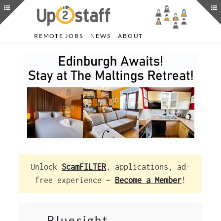
REMOTE JOBS
NEWS
ABOUT
Unlock
ScamFILTER
, applications, ad-
free experience —
Become a Member
!
Bluesight