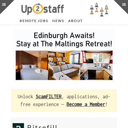
REMOTE JOBS
NEWS
ABOUT
Unlock
ScamFILTER
, applications, ad-
free experience —
Become a Member
!
Bitrefill