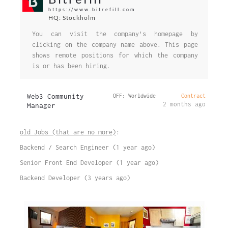
https://www.bitrefill.com
HQ: Stockholm
You can visit the company's homepage by
clicking on the company name above. This page
shows remote positions for which the company
is or has been hiring.
Web3 Community
OFF: Worldwide
Contract
2 months ago
Manager
old Jobs (that are no more)
:
Backend / Search Engineer (1 year ago)
Senior Front End Developer (1 year ago)
Backend Developer (3 years ago)