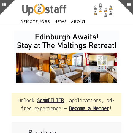
REMOTE JOBS
NEWS
ABOUT
Unlock
ScamFILTER
, applications, ad-
free experience —
Become a Member
!
Baubap