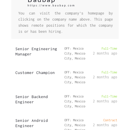
https://www.baubap.com
You can visit the company's homepage by
clicking on the company name above. This page
shows remote positions for which the company
is or has been hiring.
Senior Engineering
OFF: Mexico
Full-Time
2 months ago
Manager
City, Mexico
City, Mexico
Customer Champion
OFF: Mexico
Full-Time
2 months ago
City, Mexico
City, Mexico
Senior Backend
OFF: Mexico
Full-Time
2 months ago
Engineer
City, Mexico
City, Mexico
Senior Android
OFF: Mexico
Contract
2 months ago
Engineer
City, Mexico