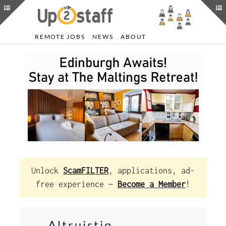
REMOTE JOBS
NEWS
ABOUT
Unlock
ScamFILTER
, applications, ad-
free experience —
Become a Member
!
Altruistiq