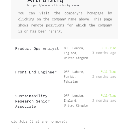
https://www.altruistiq.com
You can visit the company's homepage by
clicking on the company name above. This page
shows remote positions for which the company
is or has been hiring.
Product Ops Analyst
OFF: London,
Full-Time
3 months ago
England,
United Kingdom
Front End Engineer
OFF: Lahore,
Full-Time
3 months ago
Punjab,
Pakistan
Sustainability
OFF: London,
Full-Time
3 months ago
Research Senior
England,
United Kingdom
Associate
old Jobs (that are no more)
: