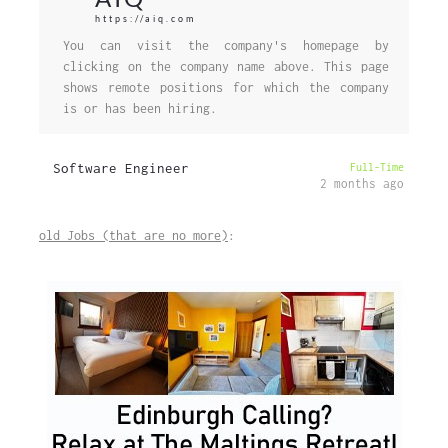
https://aiq.com
You can visit the company's homepage by
clicking on the company name above. This page
shows remote positions for which the company
is or has been hiring.
Software Engineer
Full-Time
2 months ago
old Jobs (that are no more)
: