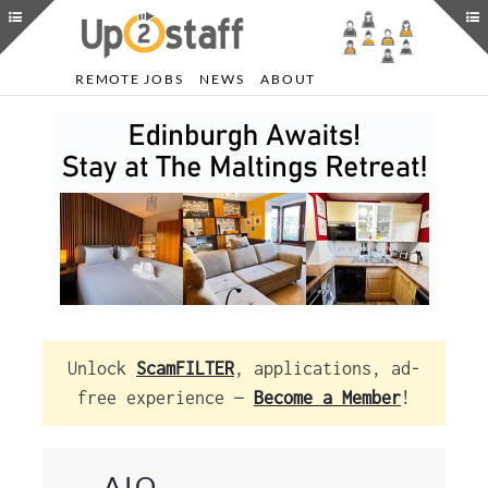
REMOTE JOBS
NEWS
ABOUT
Unlock
ScamFILTER
, applications, ad-
free experience —
Become a Member
!
AIQ