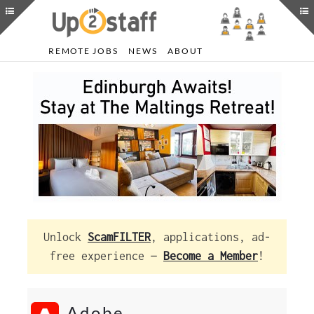
REMOTE JOBS
NEWS
ABOUT
Unlock
ScamFILTER
, applications, ad-
free experience —
Become a Member
!
Adobe