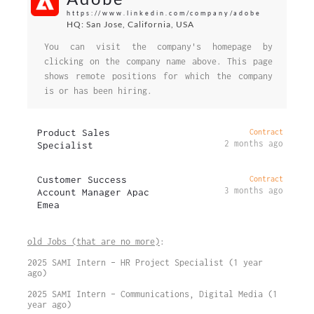
https://www.linkedin.com/company/adobe
HQ: San Jose, California, USA
You can visit the company's homepage by
clicking on the company name above. This page
shows remote positions for which the company
is or has been hiring.
Product Sales
Contract
2 months ago
Specialist
Customer Success
Contract
3 months ago
Account Manager Apac
Emea
old Jobs (that are no more)
:
2025 SAMI Intern – HR Project Specialist (1 year
ago)
2025 SAMI Intern – Communications, Digital Media (1
year ago)