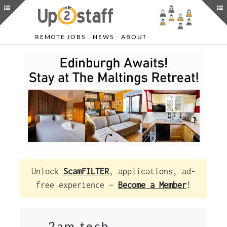
REMOTE JOBS
NEWS
ABOUT
Unlock
ScamFILTER
, applications, ad-
free experience —
Become a Member
!
2am.tech