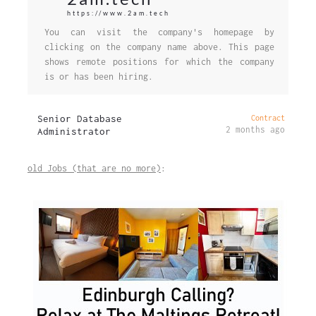
https://www.2am.tech
You can visit the company's homepage by
clicking on the company name above. This page
shows remote positions for which the company
is or has been hiring.
Senior Database
Contract
2 months ago
Administrator
old Jobs (that are no more)
: