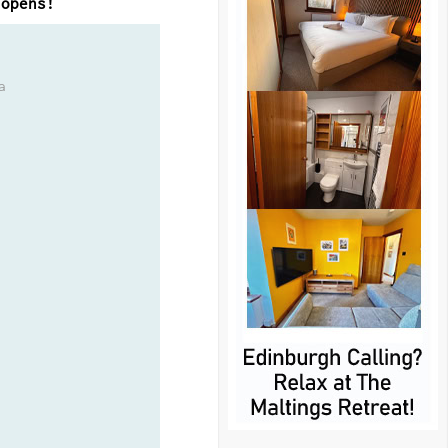
 opens!
a