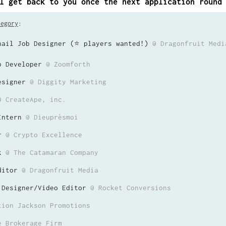
l get back to you once the next application round
tegory
:
nail Job Designer (⭐️ players wanted!)
@ Dragonfruit Medi
b Developer
@ Zoomforth
esigner
@ Diggity Marketing
@ CreateApe, inc.
Intern
@ Dieuprèsmoi
r
@ Crypto Excellence
k
@ The Catamaran Company
ditor
@ Dragonfruit Media
 Designer/Video Editor
@ Rocket Conversions
tion Jackson Promotions
e Brokerage Firm