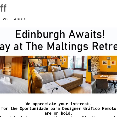
NEWS
ABOUT
We appreciate your interest.
 for the Oportunidade para Designer Gráfico Remoto
are on hold.