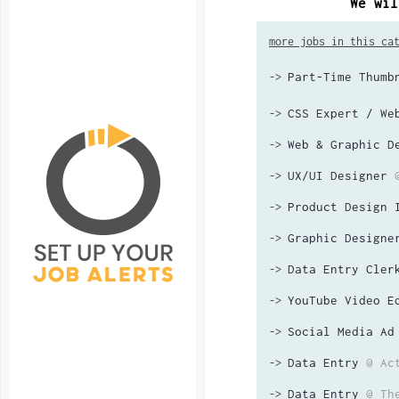
We wil
more jobs in this ca
Part-Time Thumb
->
CSS Expert / We
->
Web & Graphic D
->
UX/UI Designer
->
Product Design 
->
Graphic Designe
->
Data Entry Cler
->
YouTube Video E
->
Social Media Ad
->
Data Entry
@ Ac
->
Data Entry
@ Th
->