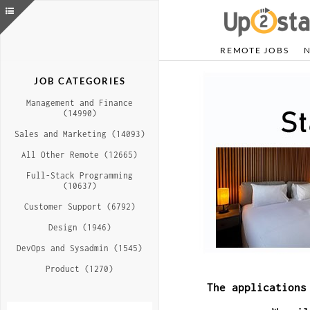
REMOTE JOBS
JOB CATEGORIES
Management and Finance
(14990)
Sales and Marketing (14093)
All Other Remote (12665)
Full-Stack Programming
(10637)
Customer Support (6792)
Design (1946)
DevOps and Sysadmin (1545)
Product (1270)
The applications