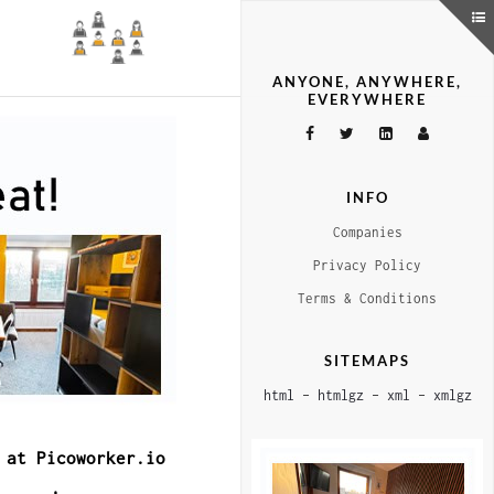
ANYONE, ANYWHERE,
EVERYWHERE
INFO
Companies
Privacy Policy
Terms & Conditions
SITEMAPS
html
–
htmlgz
–
xml
–
xmlgz
 at Picoworker.io